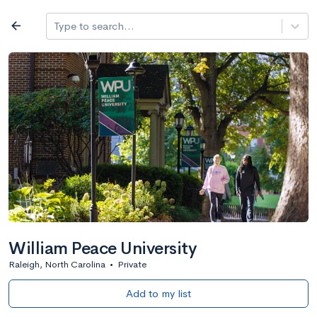
Log in
arrow_back
Type to search...
All colleges
expand_more
Search a school
All filters
Major/program
State
Public / priv
filter_list
2,917 Colleges
Sort by: Name
William Peace University
Raleigh, North Carolina
•
Private
Add to my list