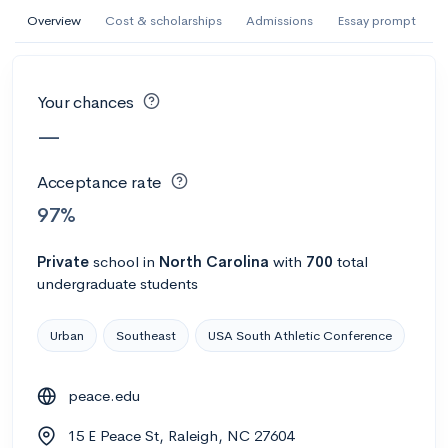
AI Miami International University of Art
Overview
Cost & scholarships
Admissions
Essay prompt
and Design
Miami, FL
•
Private
Your chances
--
Acceptance rate
--
Avg GPA
—
--
Cost
900
Undergrads
Acceptance rate
Calculate my chances
97%
Private
school
in
North Carolina
with
700
total
undergraduate students
Urban
Southeast
USA South Athletic Conference
peace.edu
AMDA College of the Performing Arts
15 E Peace St, Raleigh, NC 27604