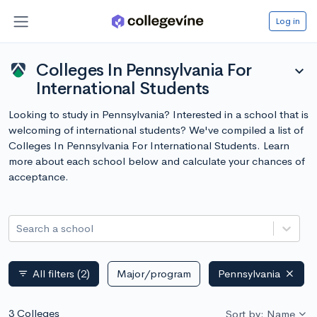
Log in
Colleges In Pennsylvania For
expand_more
International Students
Looking to study in Pennsylvania? Interested in a school that is
welcoming of international students? We've compiled a list of
Colleges In Pennsylvania For International Students. Learn
more about each school below and calculate your chances of
acceptance.
Search a school
All filters
(2)
Major/program
Pennsylvania
filter_list
3 Colleges
Sort by: Name