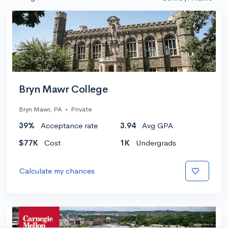
Bryn Mawr College
Bryn Mawr, PA
•
Private
39%
Acceptance rate
3.94
Avg GPA
$77K
Cost
1K
Undergrads
Calculate my chances