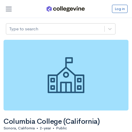
Log in
Type to search
Columbia College (California)
Sonora, California
•
2-year
•
Public