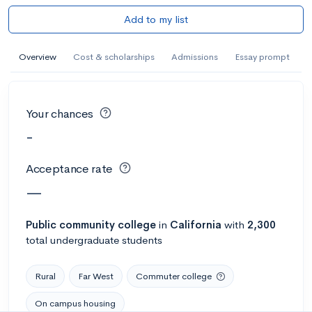
Add to my list
Overview
Cost & scholarships
Admissions
Essay prompt
Your chances
-
Acceptance rate
—
Public
community college
in
California
with
2,300
total undergraduate students
Rural
Far West
Commuter college
On campus housing