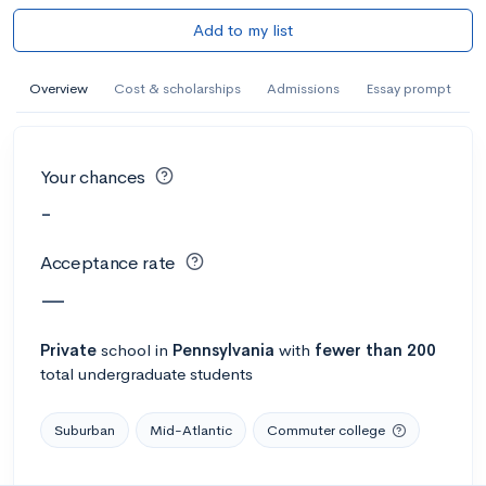
Add to my list
Overview
Cost & scholarships
Admissions
Essay prompt
Your chances
-
Acceptance rate
—
Private
school
in
Pennsylvania
with
fewer than 200
total undergraduate students
Suburban
Mid-Atlantic
Commuter college