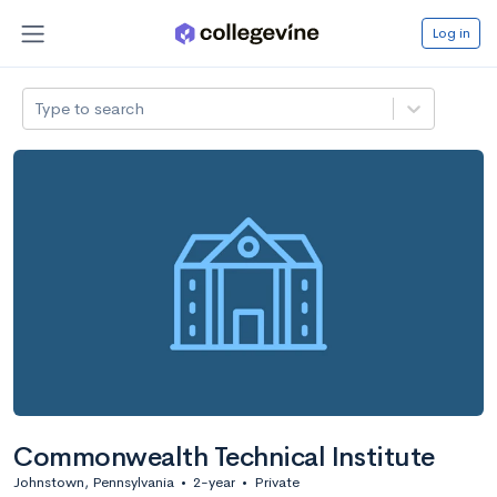
Log in
Type to search
Commonwealth Technical Institute
Johnstown, Pennsylvania
•
2-year
•
Private