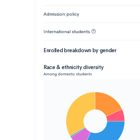
Admission policy
International students
Enrolled breakdown by gender
Race & ethnicity diversity
Among domestic students