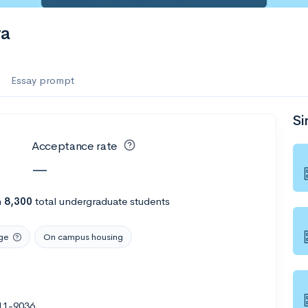
ra
Essay prompt
Si
Acceptance rate
—
h
8,300
total undergraduate students
ge
On campus housing
11-9036