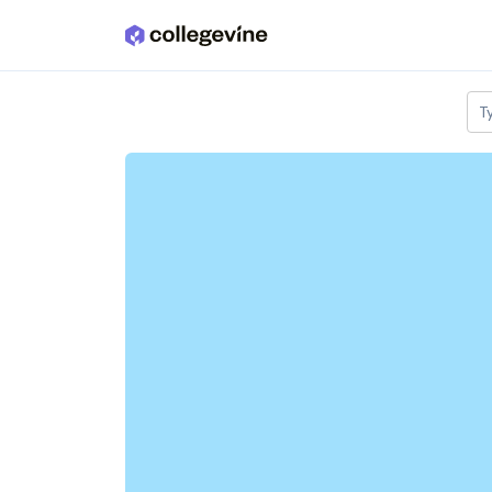
Skip to main content
T