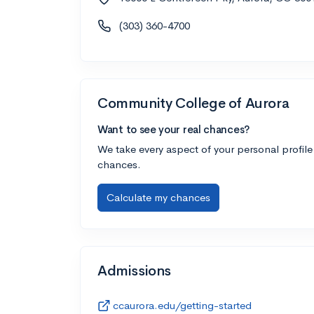
(303) 360-4700
Community College of Aurora
Want to see your real chances?
We take every aspect of your personal profile
chances.
Calculate my chances
Admissions
ccaurora.edu/getting-started