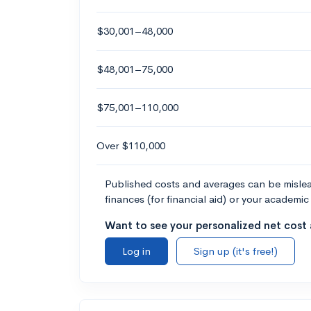
$30,001–48,000
$48,001–75,000
$75,001–110,000
Over $110,000
Published costs and averages can be misleadi
finances (for financial aid) or your academic 
Want to see your personalized net cost a
Log in
Sign up (it's free!)