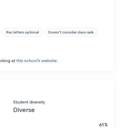
Rec letters optional
Doesn’t consider class rank
ooking at
this school’s website.
Student diversity
Diverse
61%