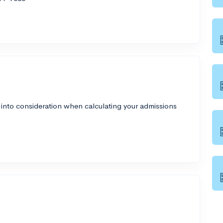
 into consideration when calculating your admissions