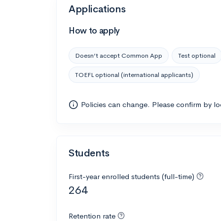
Applications
How to apply
Doesn’t accept Common App
Test optional
TOEFL optional (international applicants)
Policies can change. Please confirm by l
Students
First-year enrolled students (full-time)
264
Retention rate