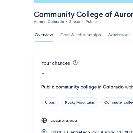
Community College of Auro
Aurora, Colorado
•
2-year
•
Public
Overview
Cost & scholarships
Admissions
Your chances
-
Public
community college
in
Colorado
wit
Urban
Rocky Mountains
Commuter colle
ccaurora.edu
16000 E CentreTech Pky, Aurora, CO 800