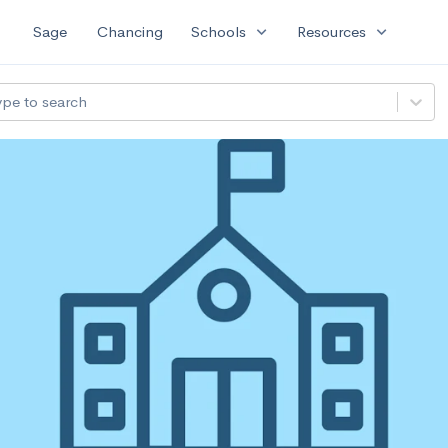
expand_more
expand_more
Sage
Chancing
Schools
Resources
ype to search