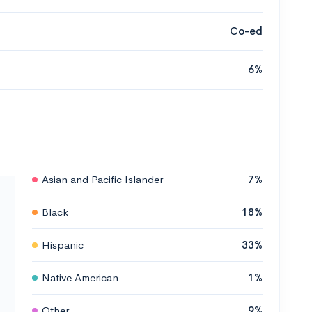
Co-ed
6%
Asian and Pacific Islander
7%
Black
18%
Hispanic
33%
Native American
1%
Other
9%