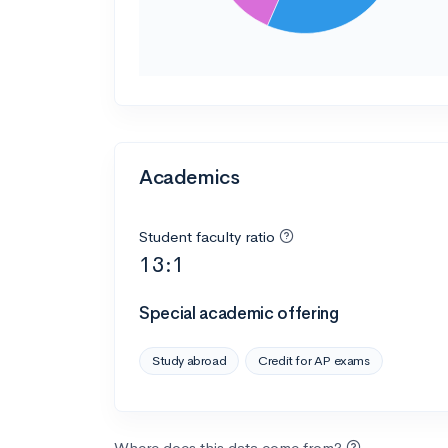
Academics
Student faculty ratio
13:1
Special academic offering
Study abroad
Credit for AP exams
Where does this data come from?