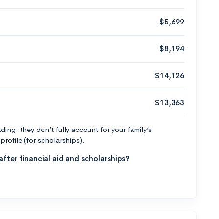
$5,699
$8,194
$14,126
$13,363
ng: they don’t fully account for your family’s
profile (for scholarships).
fter financial aid and scholarships?