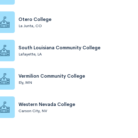
Otero College
La Junta, CO
South Louisiana Community College
Lafayette, LA
Vermilion Community College
Ely, MN
Western Nevada College
Carson City, NV