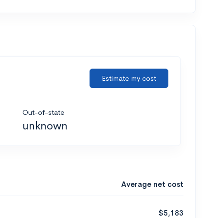
Estimate my cost
Out-of-state
unknown
Average net cost
$5,183