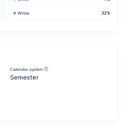
White
32%
Calendar system
Semester