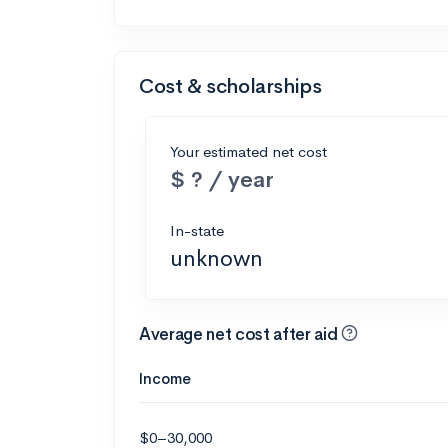
Cost & scholarships
Your estimated net cost
$ ? / year
In-state
unknown
Average net cost after aid
Income
$0–30,000