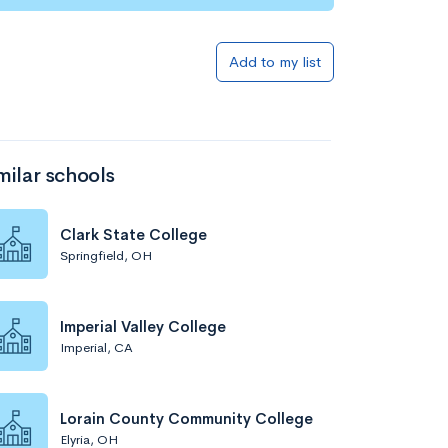
Add to my list
milar schools
Clark State College
Springfield, OH
Imperial Valley College
Imperial, CA
Lorain County Community College
Elyria, OH