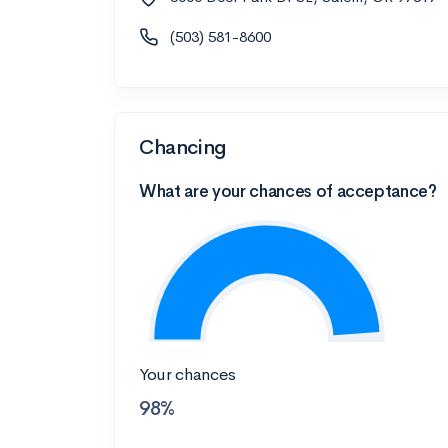
(503) 581-8600
Chancing
What are your chances of acceptance?
Your chances
98%