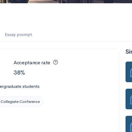
Essay prompt
Si
Acceptance rate
38%
ergraduate students
Collegiate Conference