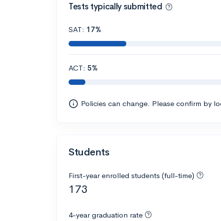
Tests typically submitted
SAT:
17%
ACT:
5%
Policies can change. Please confirm by l
Students
First-year enrolled students (full-time)
173
4-year graduation rate