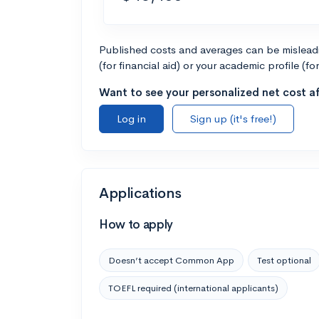
Published costs and averages can be misleadin
(for financial aid) or your academic profile (fo
Want to see your personalized net cost af
Log in
Sign up (it's free!)
Applications
How to apply
Doesn’t accept Common App
Test optional
TOEFL required (international applicants)