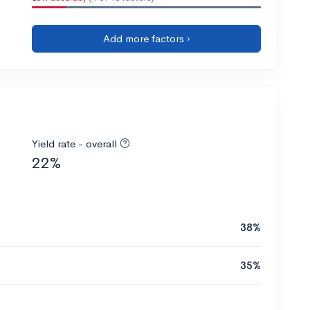
Add more factors ›
Yield rate - overall
22%
38%
35%