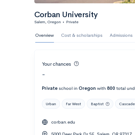
Corban University
Salem, Oregon
•
Private
Overview
Cost & scholarships
Admissions
Your chances
-
Private
school
in
Oregon
with
800
total und
Urban
Far West
Baptist
Cascade 
corban.edu
5000 Deer Park Dr SE, Salem, OR 97317