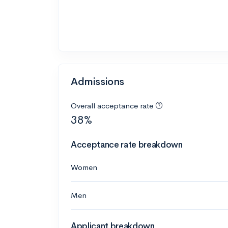
Admissions
Overall acceptance rate
38%
Acceptance rate breakdown
Women
Men
Applicant breakdown