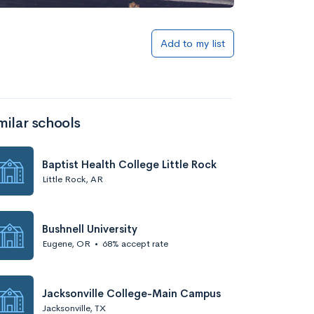
Add to my list
milar schools
Baptist Health College Little Rock
Little Rock, AR
Bushnell University
Eugene, OR
•
68% accept rate
Jacksonville College-Main Campus
Jacksonville, TX