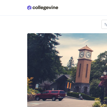
Skip to main content
T