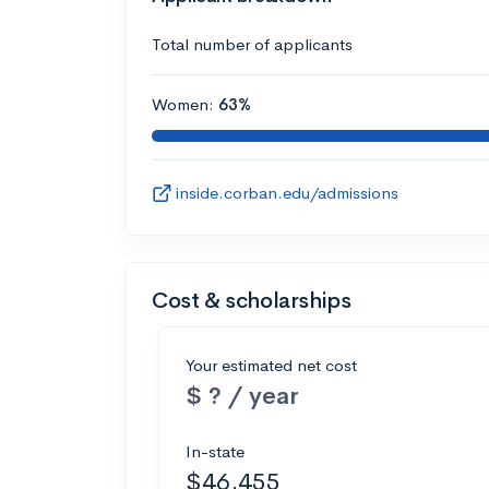
Total number of applicants
Women:
63%
inside.corban.edu/admissions
Cost & scholarships
Your estimated net cost
$ ? / year
In-state
$46,455