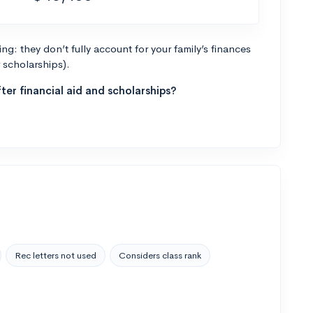
g: they don’t fully account for your family’s finances
r scholarships).
ter financial aid and scholarships?
Rec letters not used
Considers class rank