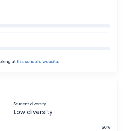
ooking at
this school’s website.
Student diversity
Low diversity
50%