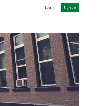
Log in
Sign up