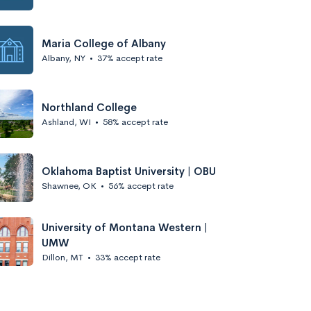
Maria College of Albany
Albany, NY
•
37% accept rate
Northland College
Ashland, WI
•
58% accept rate
Oklahoma Baptist University | OBU
Shawnee, OK
•
56% accept rate
University of Montana Western |
UMW
Dillon, MT
•
33% accept rate