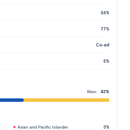
56%
77%
Co-ed
5%
Men:
43%
Asian and Pacific Islander
3%