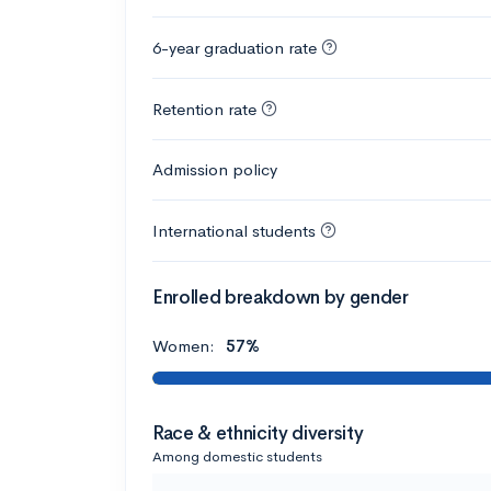
6-year graduation rate
Retention rate
Admission policy
International students
Enrolled breakdown by gender
Women:
57%
Race & ethnicity diversity
Among domestic students