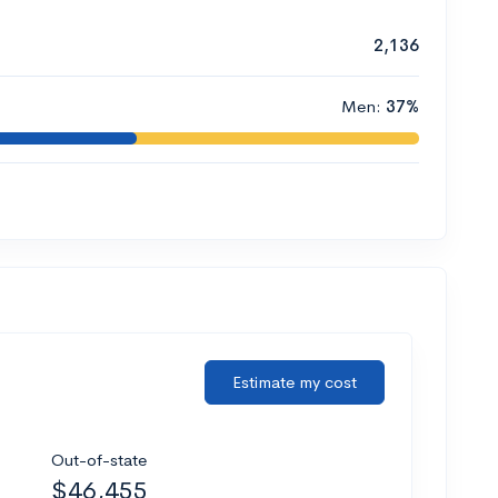
2,136
Men:
37%
Estimate my cost
Out-of-state
$46,455