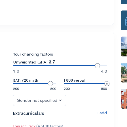
Your chancing factors
Unweighted GPA:
3.7
1.0
4.0
SAT:
720 math
|
800 verbal
200
800
200
800
Gender not specified
+ add
Extracurriculars
Low accuracy
(4 of 18 factors)