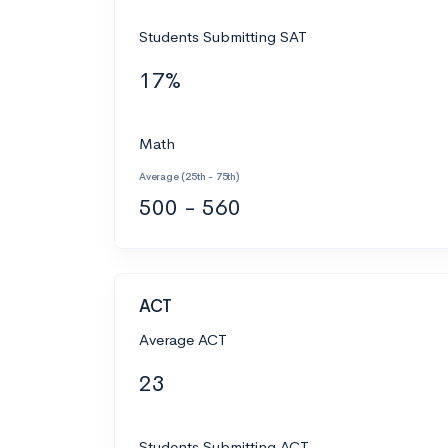
Students Submitting SAT
17%
Math
Average (25th - 75th)
500 - 560
ACT
Average ACT
23
Students Submitting ACT