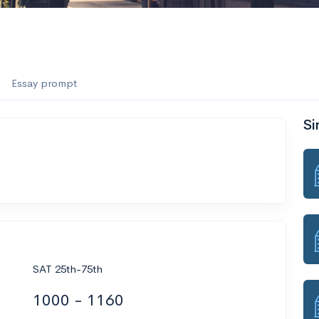
Essay prompt
Si
SAT 25th-75th
1000 - 1160