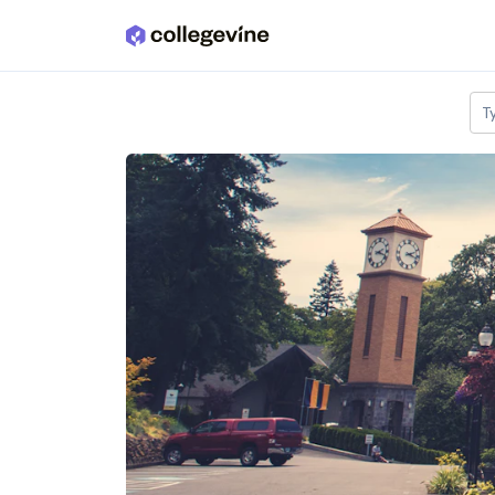
Skip to main content
T