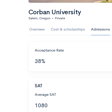
Corban University
Salem, Oregon
•
Private
Overview
Cost & scholarships
Admissions
Acceptance Rate
38%
SAT
Average SAT
1080