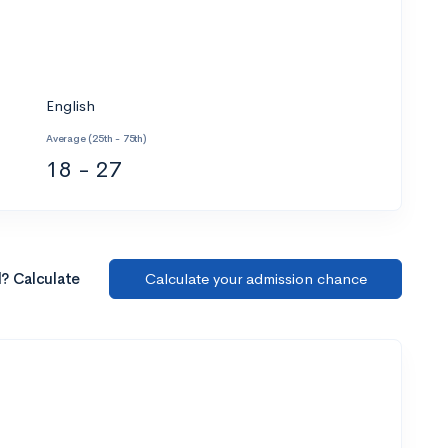
English
Average (25th - 75th)
18 - 27
l? Calculate
Calculate your admission chance