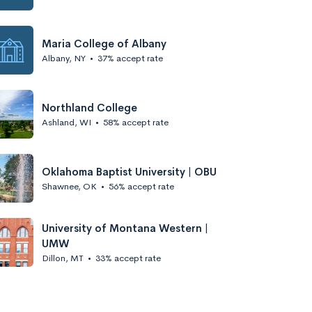
Maria College of Albany
Albany, NY
•
37% accept rate
Northland College
Ashland, WI
•
58% accept rate
Oklahoma Baptist University | OBU
Shawnee, OK
•
56% accept rate
University of Montana Western |
UMW
Dillon, MT
•
33% accept rate