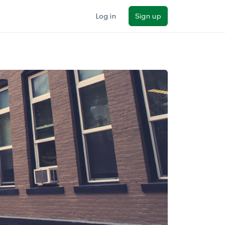
Log in
Sign up