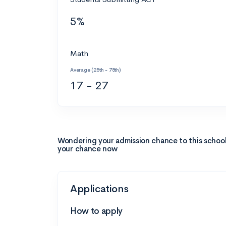
5%
Math
Average (25th - 75th)
17 - 27
Wondering your admission chance to this schoo
your chance now
Applications
How to apply