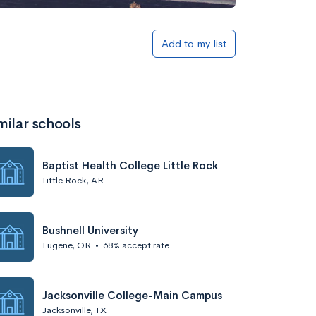
Add to my list
milar schools
Baptist Health College Little Rock
Little Rock, AR
Bushnell University
Eugene, OR
•
68% accept rate
Jacksonville College-Main Campus
Jacksonville, TX