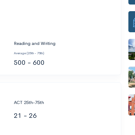
Reading and Writing
Average (25th - 75th)
500 - 600
ACT 25th-75th
21 - 26