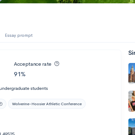
Essay prompt
Si
Acceptance rate
91%
 undergraduate students
Wolverine-Hoosier Athletic Conference
I 49525