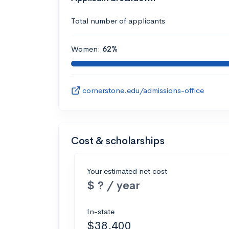
Total number of applicants
Women:
62%
cornerstone.edu/admissions-office
Cost & scholarships
Your estimated net cost
$ ? / year
In-state
$38,400