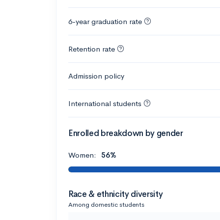
6-year graduation rate
Retention rate
Admission policy
International students
Enrolled breakdown by gender
Women:
56%
Race & ethnicity diversity
Among domestic students