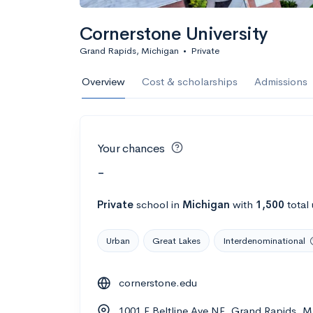
Cornerstone University
Grand Rapids, Michigan
•
Private
Overview
Cost & scholarships
Admissions
Your chances
-
Private
school
in
Michigan
with
1,500
total
Urban
Great Lakes
Interdenominational
cornerstone.edu
1001 E Beltline Ave NE, Grand Rapids, M