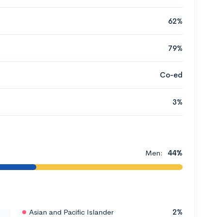
62%
79%
Co-ed
3%
Men:
44%
Asian and Pacific Islander
2%