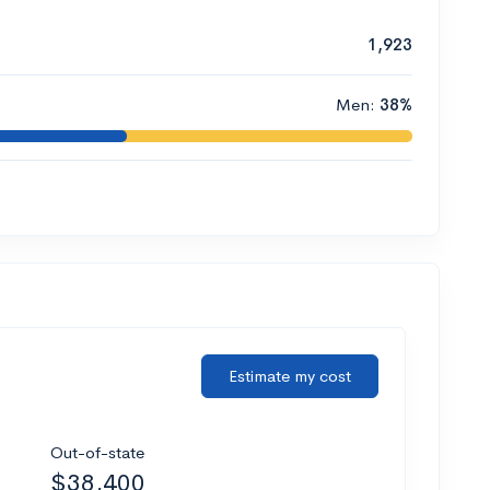
1,923
Men:
38%
Estimate my cost
Out-of-state
$38,400