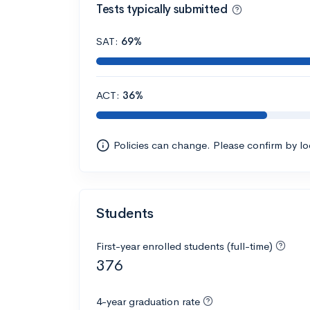
Tests typically submitted
SAT:
69%
ACT:
36%
Policies can change. Please confirm by l
Students
First-year enrolled students (full-time)
376
4-year graduation rate