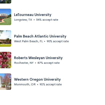
LeTourneau University
Longview, TX
•
54% accept rate
Palm Beach Atlantic University
West Palm Beach, FL
•
90% accept rate
Roberts Wesleyan University
Rochester, NY
•
87% accept rate
Western Oregon University
Monmouth, OR
•
92% accept rate