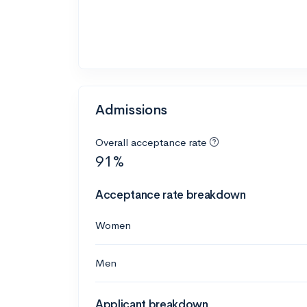
Admissions
Overall acceptance rate
91%
Acceptance rate breakdown
Women
Men
Applicant breakdown