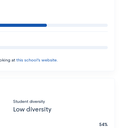
ooking at
this school’s website.
Student diversity
Low diversity
54%