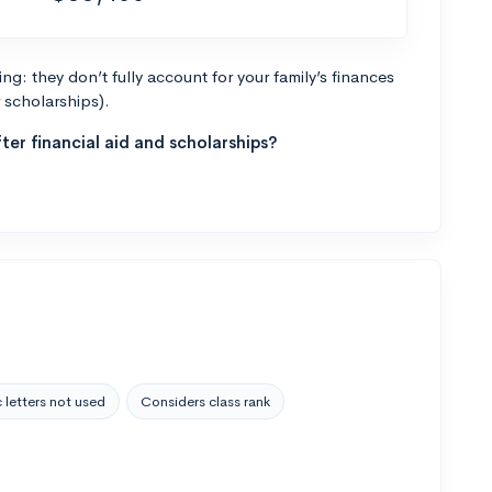
g: they don’t fully account for your family’s finances
r scholarships).
ter financial aid and scholarships?
 letters not used
Considers class rank