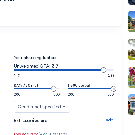
Your chancing factors
Unweighted GPA:
3.7
1.0
4.0
SAT:
720 math
|
800 verbal
200
800
200
800
Gender not specified
+ add
Extracurriculars
Low accuracy
(4 of 18 factors)