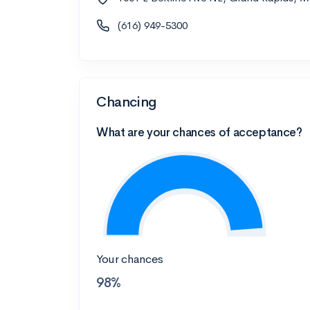
(616) 949-5300
Chancing
What are your chances of acceptance?
Your chances
98%