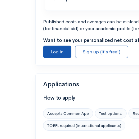
Published costs and averages can be misleadin
(for financial aid) or your academic profile (fo
Want to see your personalized net cost af
Log in
Sign up (it's free!)
Applications
How to apply
Accepts Common App
Test optional
Rec
TOEFL required (international applicants)