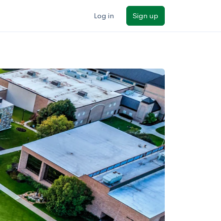
Log in
Sign up