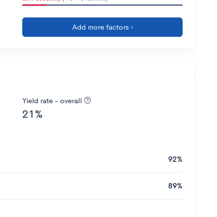
Add more factors ›
Yield rate - overall
21%
92%
89%