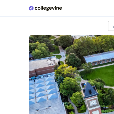
Skip to main content
T