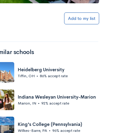
Add to my list
milar schools
Heidelberg University
Tiffin, OH
•
86% accept rate
Indiana Wesleyan University-Marion
Marion, IN
•
92% accept rate
King's College (Pennsylvania)
Wilkes-Barre, PA
•
96% accept rate