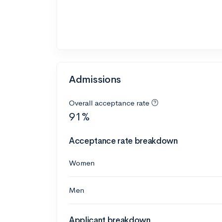
Admissions
Overall acceptance rate
91%
Acceptance rate breakdown
Women
Men
Applicant breakdown