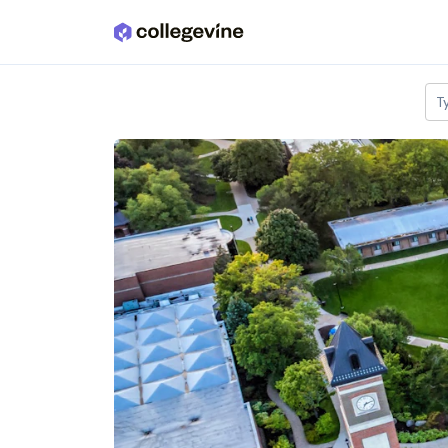
Skip to main content
T