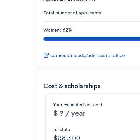
Total number of applicants
Women:
62%
cornerstone.edu/admissions-office
Cost & scholarships
Your estimated net cost
$ ? / year
In-state
$38,400