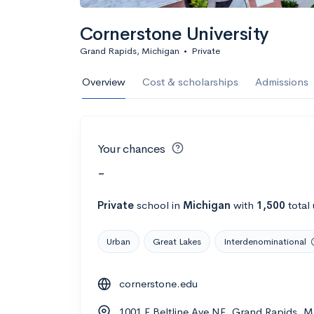
Cornerstone University
Grand Rapids, Michigan
•
Private
Overview
Cost & scholarships
Admissions
Your chances
-
Private
school
in
Michigan
with
1,500
total
Urban
Great Lakes
Interdenominational
cornerstone.edu
1001 E Beltline Ave NE, Grand Rapids, M