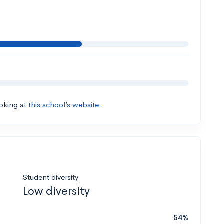
ooking at
this school’s website.
Student diversity
Low diversity
54%