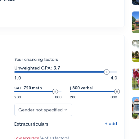
Your chancing factors
Unweighted GPA:
3.7
1.0
4.0
SAT:
720 math
|
800 verbal
200
800
200
800
Gender not specified
+ add
Extracurriculars
Low accuracy
(4 of 18 factors)