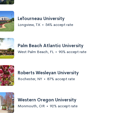
LeTourneau University
Longview, TX
•
54% accept rate
Palm Beach Atlantic University
West Palm Beach, FL
•
90% accept rate
Roberts Wesleyan University
Rochester, NY
•
87% accept rate
Western Oregon University
Monmouth, OR
•
92% accept rate