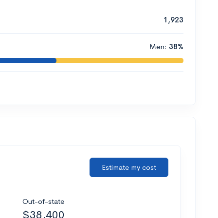
1,923
Men:
38%
Estimate my cost
Out-of-state
$38,400