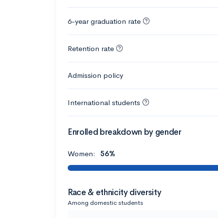
6-year graduation rate
Retention rate
Admission policy
International students
Enrolled breakdown by gender
Women:
56%
Race & ethnicity diversity
Among domestic students