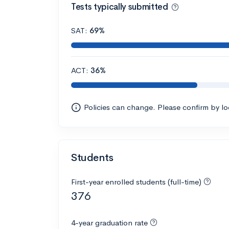
Tests typically submitted
SAT:
69%
ACT:
36%
Policies can change. Please confirm by l
Students
First-year enrolled students (full-time)
376
4-year graduation rate