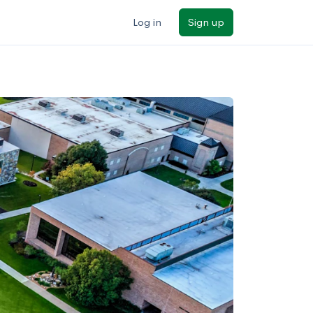
Log in
Sign up