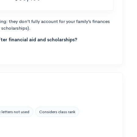
g: they don’t fully account for your family’s finances
r scholarships).
ter financial aid and scholarships?
 letters not used
Considers class rank