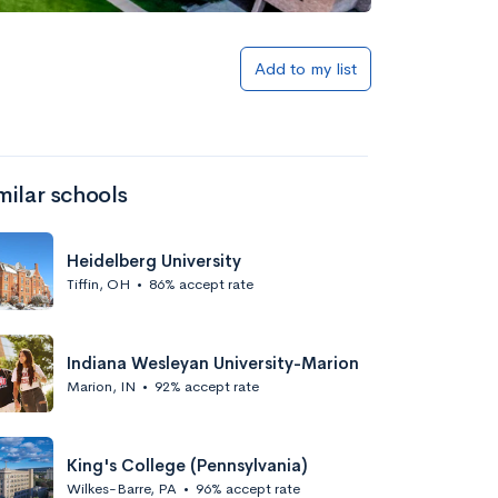
Add to my list
milar schools
Heidelberg University
Tiffin, OH
•
86% accept rate
Indiana Wesleyan University-Marion
Marion, IN
•
92% accept rate
King's College (Pennsylvania)
Wilkes-Barre, PA
•
96% accept rate