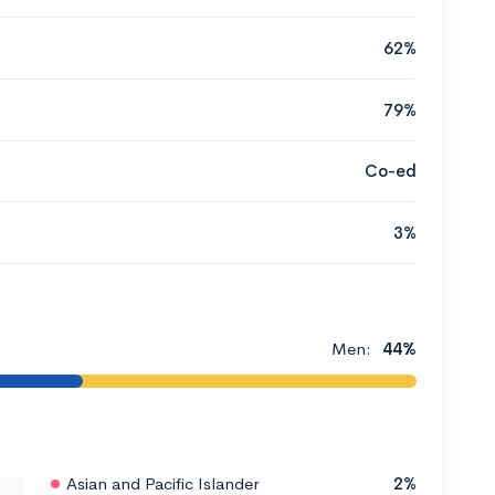
62%
79%
Co-ed
3%
Men:
44%
Asian and Pacific Islander
2%