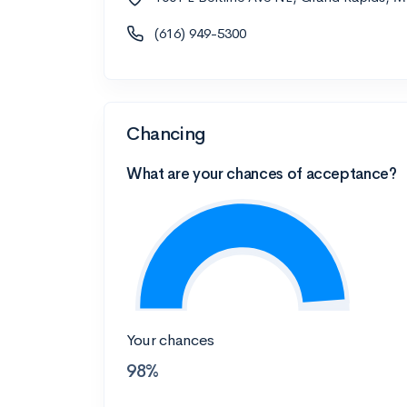
(616) 949-5300
Chancing
What are your chances of acceptance?
Your chances
98%