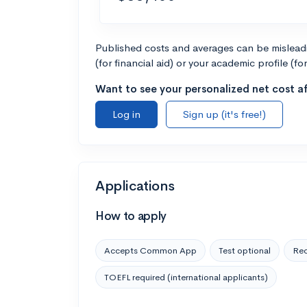
Published costs and averages can be misleadin
(for financial aid) or your academic profile (fo
Want to see your personalized net cost af
Log in
Sign up (it's free!)
Applications
How to apply
Accepts Common App
Test optional
Rec
TOEFL required (international applicants)