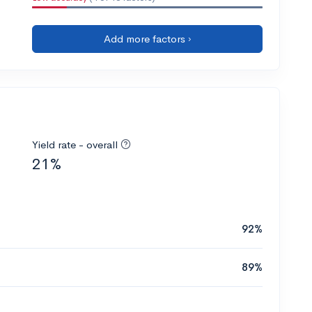
Add more factors ›
Yield rate - overall
21%
92%
89%