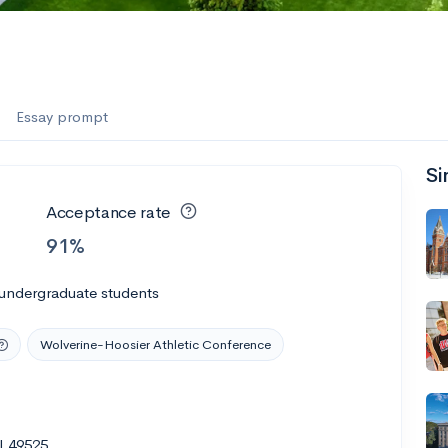
Essay prompt
Si
Acceptance rate
91%
 undergraduate students
Wolverine-Hoosier Athletic Conference
I 49525