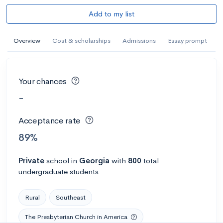
Add to my list
Overview
Cost & scholarships
Admissions
Essay prompt
Your chances
-
Acceptance rate
89%
Private
school
in
Georgia
with
800
total
undergraduate students
Rural
Southeast
The Presbyterian Church in America