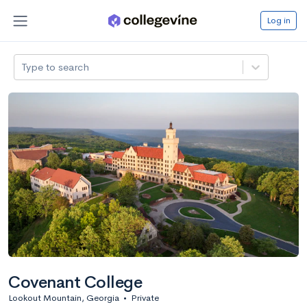
Log in
Type to search
Covenant College
Lookout Mountain, Georgia
•
Private