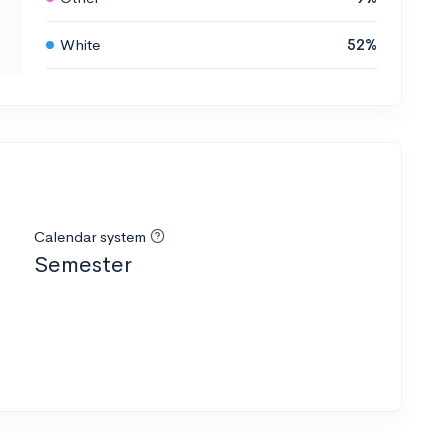
White
52%
Calendar system
Semester