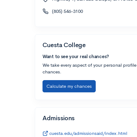
(805) 546-3100
Cuesta College
Want to see your real chances?
We take every aspect of your personal profile
chances.
Calculate my chances
Admissions
cuesta.edu/admissionsaid/index.html