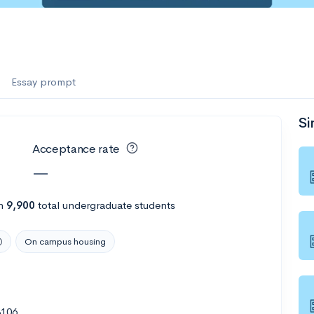
Essay prompt
Si
Acceptance rate
—
h
9,900
total undergraduate students
On campus housing
8106