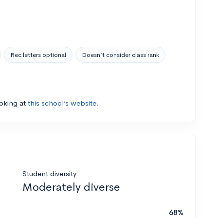
Rec letters optional
Doesn’t consider class rank
ooking at
this school’s website.
Student diversity
Moderately diverse
68%