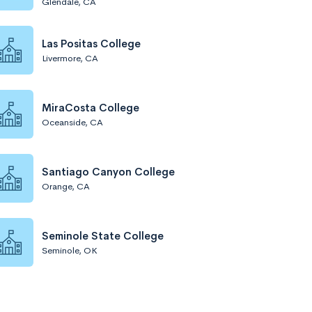
Glendale, CA
Las Positas College
Livermore, CA
MiraCosta College
Oceanside, CA
Santiago Canyon College
Orange, CA
Seminole State College
Seminole, OK