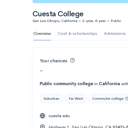
Cuesta College
San Luis Obispo, California
•
2-year, 4-year
•
Public
Overview
Cost & scholarships
Admissions
Your chances
-
Public
community college
in
California
wit
Suburban
Far West
Commuter college
cuesta.edu
Highway 1, San Luis Obispo, CA 93403-