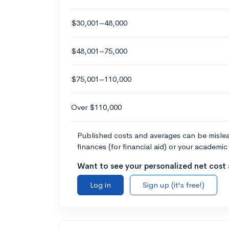
$30,001–48,000
$48,001–75,000
$75,001–110,000
Over $110,000
Published costs and averages can be misleadi
finances (for financial aid) or your academic 
Want to see your personalized net cost a
Log in
Sign up (it's free!)