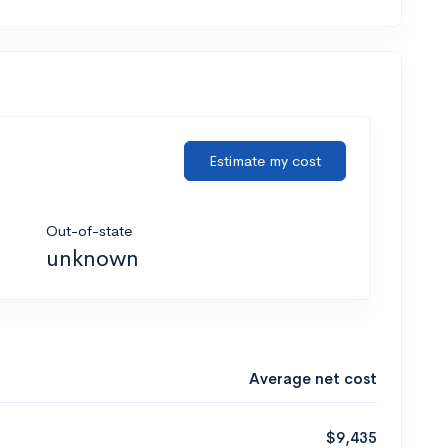
Estimate my cost
Out-of-state
unknown
Average net cost
$9,435