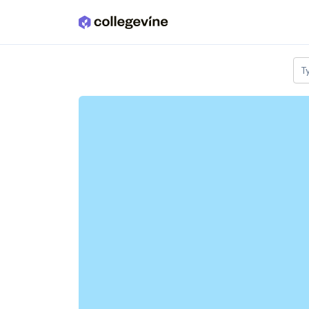
Skip to main content
T