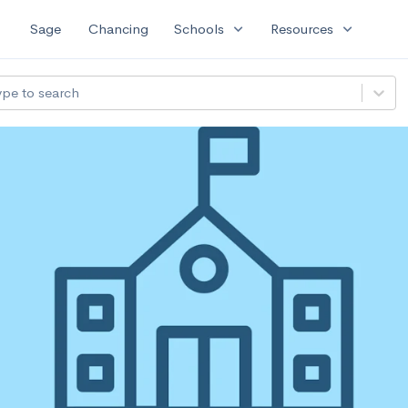
expand_more
expand_more
Sage
Chancing
Schools
Resources
ype to search