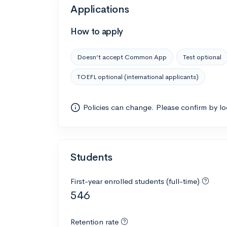
Applications
How to apply
Doesn’t accept Common App
Test optional
TOEFL optional (international applicants)
Policies can change. Please confirm by l
Students
First-year enrolled students (full-time)
546
Retention rate