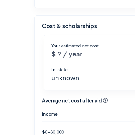
Cost & scholarships
Your estimated net cost
$ ? / year
In-state
unknown
Average net cost after aid
Income
$0–30,000