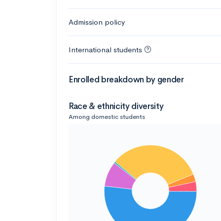
Admission policy
International students
Enrolled breakdown by gender
Race & ethnicity diversity
Among domestic students