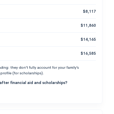
$8,117
$11,860
$14,165
$16,585
ng: they don’t fully account for your family’s
profile (for scholarships).
fter financial aid and scholarships?