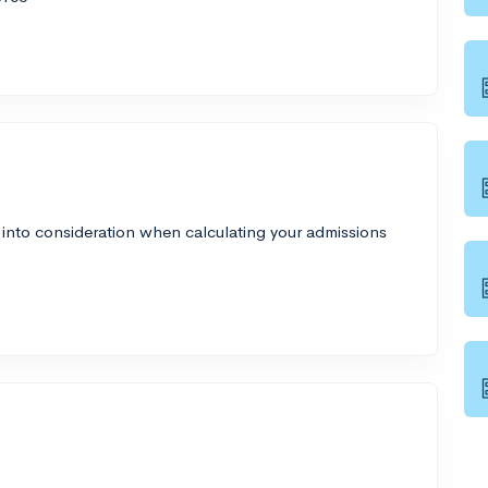
 into consideration when calculating your admissions