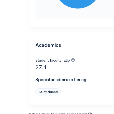
Academics
Student faculty ratio
27:1
Special academic offering
Study abroad
Where does this data come from?