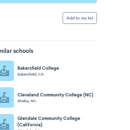
Add to my list
milar schools
Bakersfield College
Bakersfield, CA
Cleveland Community College (NC)
Shelby, NC
Glendale Community College
(California)