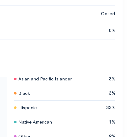
Co-ed
0%
Asian and Pacific Islander
3%
Black
3%
Hispanic
33%
Native American
1%
Other
9%