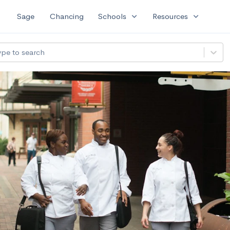
expand_more
expand_more
Sage
Chancing
Schools
Resources
ype to search