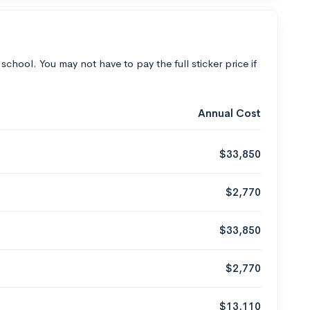
 school. You may not have to pay the full sticker price if
Annual Cost
$33,850
$2,770
$33,850
$2,770
$13,110