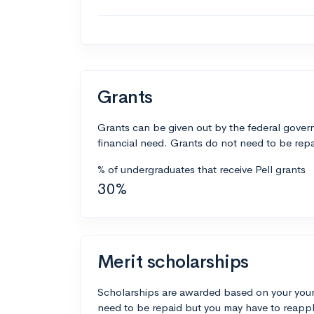
Grants
Grants can be given out by the federal govern
financial need. Grants do not need to be repa
% of undergraduates that receive Pell grants
30%
Merit scholarships
Scholarships are awarded based on your your
need to be repaid but you may have to reappl