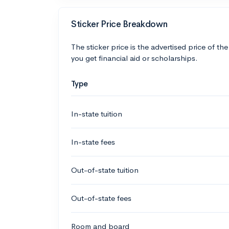
Sticker Price Breakdown
The sticker price is the advertised price of the
you get financial aid or scholarships.
Type
In-state tuition
In-state fees
Out-of-state tuition
Out-of-state fees
Room and board