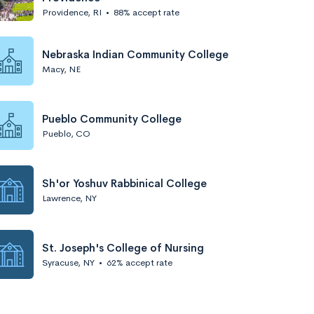
Providence, RI
•
88% accept rate
Nebraska Indian Community College
Macy, NE
Pueblo Community College
Pueblo, CO
Sh'or Yoshuv Rabbinical College
Lawrence, NY
St. Joseph's College of Nursing
Syracuse, NY
•
62% accept rate