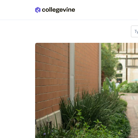
Skip to main content
T