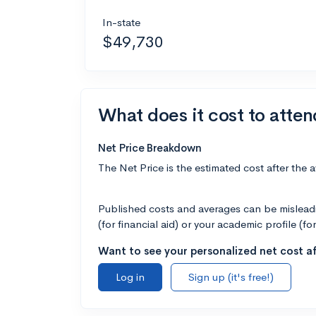
In-state
$49,730
What does it cost to atten
Net Price Breakdown
The Net Price is the estimated cost after the 
Published costs and averages can be misleadin
(for financial aid) or your academic profile (fo
Want to see your personalized net cost af
Log in
Sign up (it's free!)