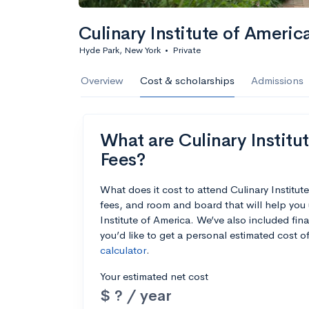
Culinary Institute of Americ
Hyde Park, New York
•
Private
Overview
Cost & scholarships
Admissions
What are Culinary Institut
Fees?
What does it cost to attend Culinary Institu
fees, and room and board that will help you
Institute of America. We’ve also included fina
you’d like to get a personal estimated cost 
calculator
.
Your estimated net cost
$ ? / year