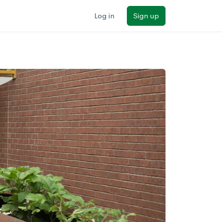
Log in
Sign up