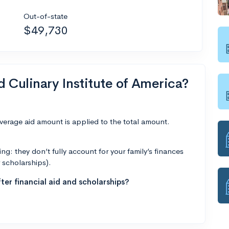
Out-of-state
$49,730
d Culinary Institute of America?
average aid amount is applied to the total amount.
g: they don’t fully account for your family’s finances
r scholarships).
ter financial aid and scholarships?