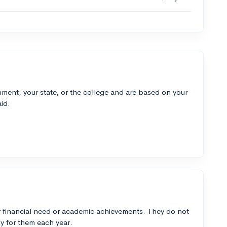
ment, your state, or the college and are based on your
id.
 financial need or academic achievements. They do not
y for them each year.