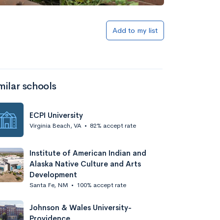
Add to my list
milar schools
ECPI University
Virginia Beach, VA
•
82% accept rate
Institute of American Indian and
Alaska Native Culture and Arts
Development
Santa Fe, NM
•
100% accept rate
Johnson & Wales University-
Providence