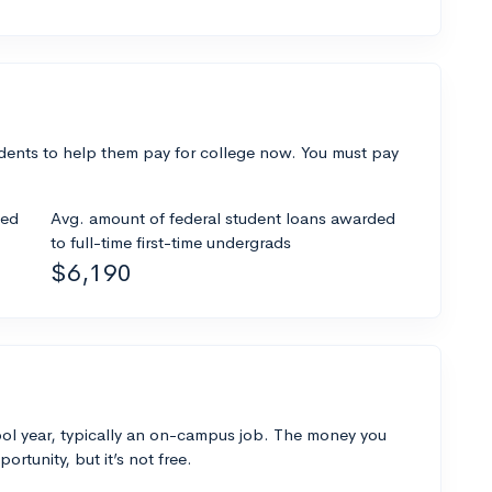
dents to help them pay for college now. You must pay
ded
Avg. amount of federal student loans awarded
to full-time first-time undergrads
$6,190
ol year, typically an on-campus job. The money you
ortunity, but it’s not free.