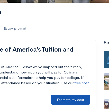
a
Essay prompt
Si
e of America’s Tuition and
te of America? Below we’ve mapped out the tuition,
 understand how much you will pay for Culinary
ncial aid information to help you pay for college. If
of attendance based on your situation, use our
free cost
Estimate my cost