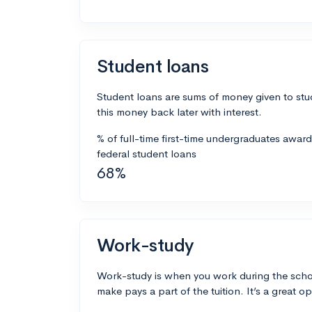
Student loans
Student loans are sums of money given to stu
this money back later with interest.
% of full-time first-time undergraduates awar
federal student loans
68%
Work-study
Work-study is when you work during the scho
make pays a part of the tuition. It’s a great opp