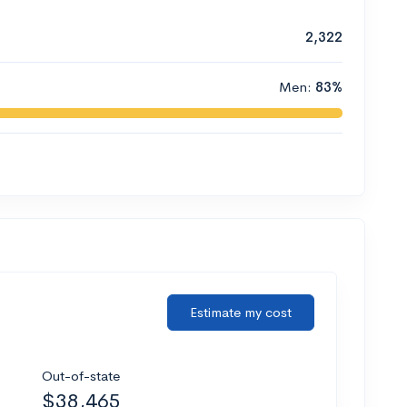
2,322
Men:
83%
Estimate my cost
Out-of-state
$38,465