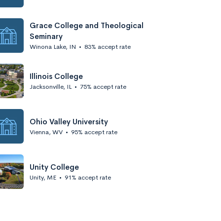
Grace College and Theological
Seminary
Winona Lake, IN
•
83% accept rate
Illinois College
Jacksonville, IL
•
75% accept rate
Ohio Valley University
Vienna, WV
•
95% accept rate
Unity College
Unity, ME
•
91% accept rate