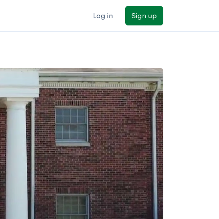
Log in
Sign up