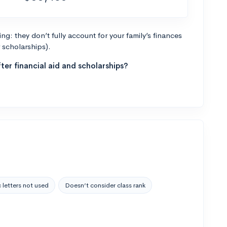
g: they don’t fully account for your family’s finances
r scholarships).
ter financial aid and scholarships?
 letters not used
Doesn’t consider class rank