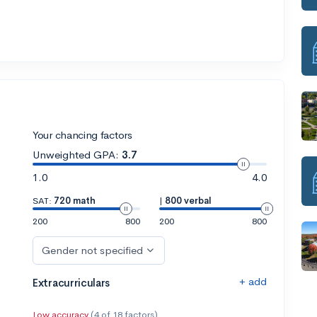
Your chancing factors
Unweighted GPA:
3.7
1.0
4.0
SAT:
720 math
|
800 verbal
200
800
200
800
Gender not specified
+ add
Extracurriculars
Low accuracy
(4 of 18 factors)