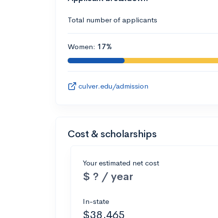
Total number of applicants
Women:
17%
culver.edu/admission
Cost & scholarships
Your estimated net cost
$ ? / year
In-state
$38,465