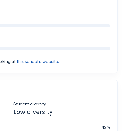
ooking at
this school’s website.
Student diversity
Low diversity
42%