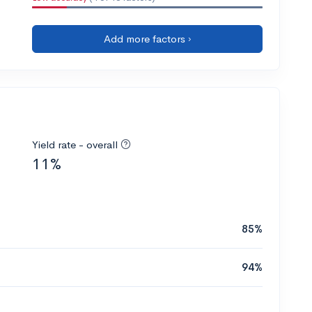
Add more factors ›
Yield rate - overall
11%
85%
94%