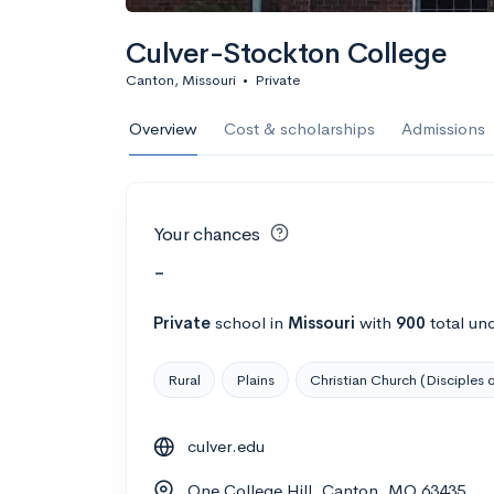
Culver-Stockton College
Canton, Missouri
•
Private
Overview
Cost & scholarships
Admissions
Your chances
-
Private
school
in
Missouri
with
900
total un
Rural
Plains
Christian Church (Disciples o
culver.edu
One College Hill, Canton, MO 63435