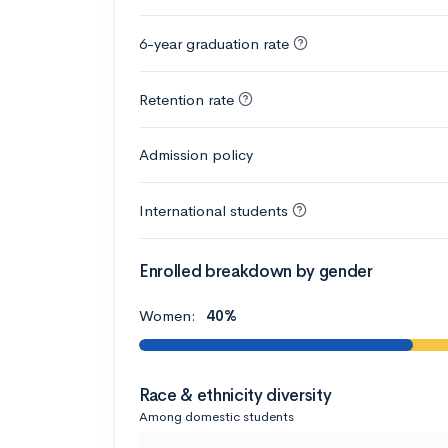
6-year graduation rate
Retention rate
Admission policy
International students
Enrolled breakdown by gender
Women:
40%
Race & ethnicity diversity
Among domestic students