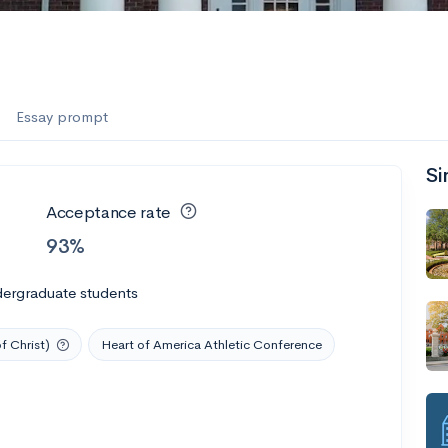
Essay prompt
Si
Acceptance rate
93%
dergraduate students
f Christ)
Heart of America Athletic Conference