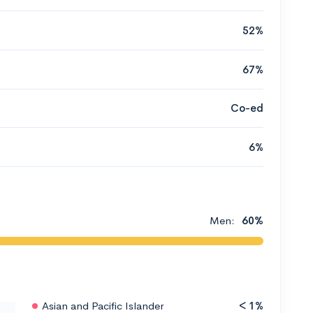
52%
67%
Co-ed
6%
Men:
60%
Asian and Pacific Islander
< 1%