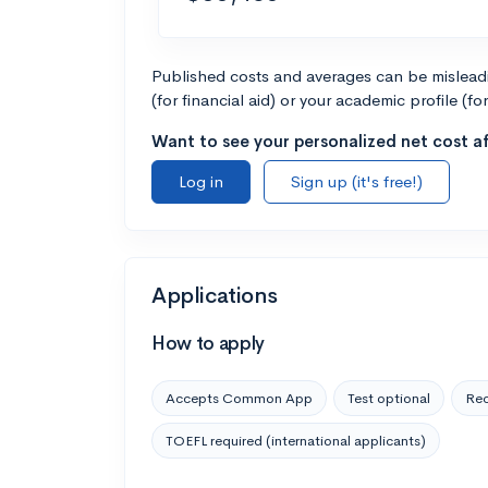
Published costs and averages can be misleadin
(for financial aid) or your academic profile (fo
Want to see your personalized net cost af
Log in
Sign up (it's free!)
Applications
How to apply
Accepts Common App
Test optional
Rec
TOEFL required (international applicants)