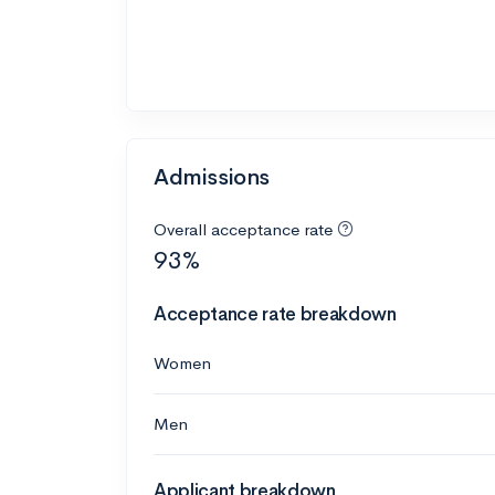
Admissions
Overall acceptance rate
93%
Acceptance rate breakdown
Women
Men
Applicant breakdown