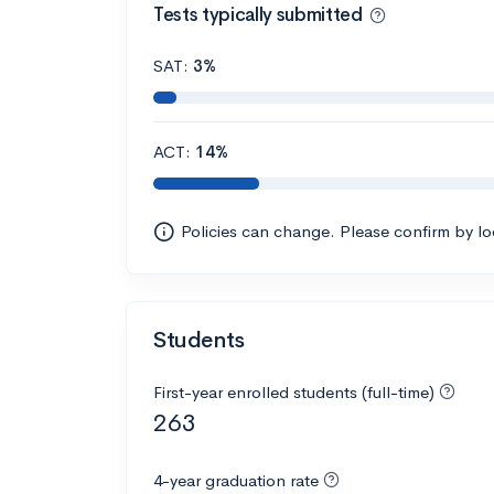
Tests typically submitted
SAT:
3%
ACT:
14%
Policies can change. Please confirm by l
Students
First-year enrolled students (full-time)
263
4-year graduation rate