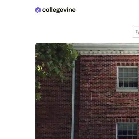
Skip to main content
T