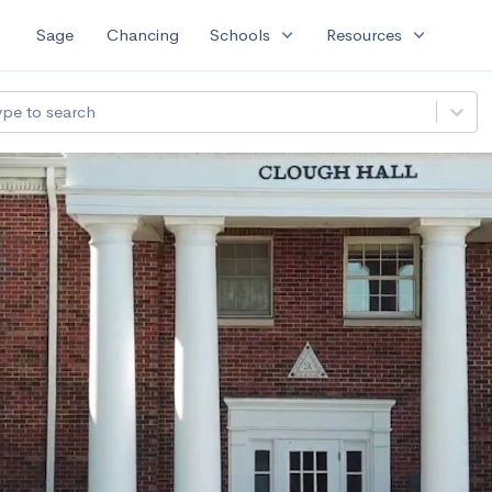
expand_more
expand_more
Sage
Chancing
Schools
Resources
ype to search