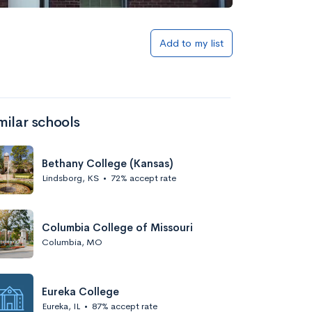
Add to my list
milar schools
Bethany College (Kansas)
Lindsborg, KS
•
72% accept rate
Columbia College of Missouri
Columbia, MO
Eureka College
Eureka, IL
•
87% accept rate