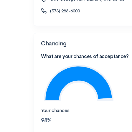
(573) 288-6000
Chancing
What are your chances of acceptance?
Your chances
98%