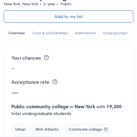
New York, New York
•
2-year
•
Public
Add to my list
Overview
Cost & scholarships
Admissions
Essay prompt
Your chances
-
Acceptance rate
—
Public
community college
in
New York
with
19,300
total undergraduate students
Urban
Mid-Atlantic
Commuter college