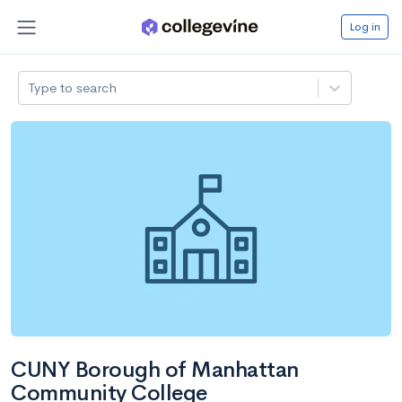
Log in
Type to search
CUNY Borough of Manhattan
Community College