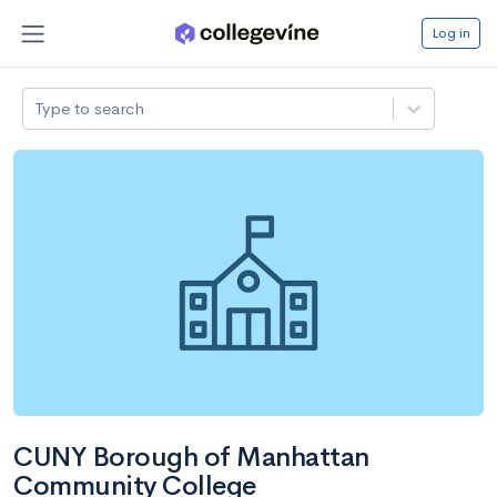
Log in
Type to search
CUNY Borough of Manhattan
Community College