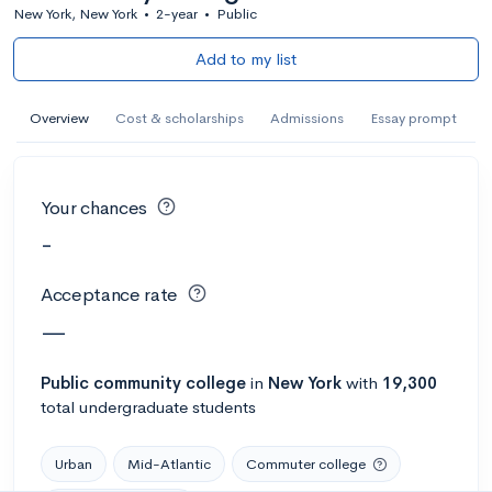
New York, New York
•
2-year
•
Public
Add to my list
Overview
Cost & scholarships
Admissions
Essay prompt
Your chances
-
Acceptance rate
—
Public
community college
in
New York
with
19,300
total undergraduate students
Urban
Mid-Atlantic
Commuter college