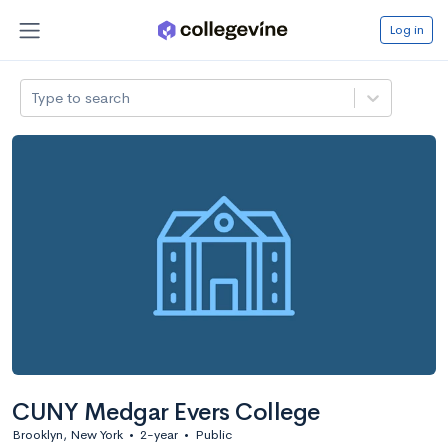
Log in
Type to search
CUNY Medgar Evers College
Brooklyn, New York
•
2-year
•
Public