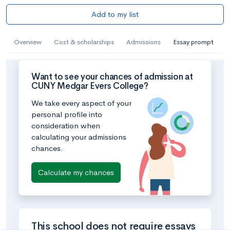
Add to my list
Overview
Cost & scholarships
Admissions
Essay prompt
Want to see your chances of admission at
CUNY Medgar Evers College?
We take every aspect of your
personal profile into
consideration when
calculating your admissions
chances.
Calculate my chances
This school does not require essays