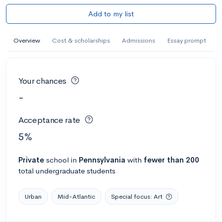
Add to my list
Overview
Cost & scholarships
Admissions
Essay prompt
Your chances
-
Acceptance rate
5%
Private
school
in
Pennsylvania
with
fewer than 200
total undergraduate students
Urban
Mid-Atlantic
Special focus: Art