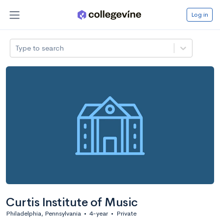
Log in
Type to search
Curtis Institute of Music
Philadelphia, Pennsylvania
•
4-year
•
Private