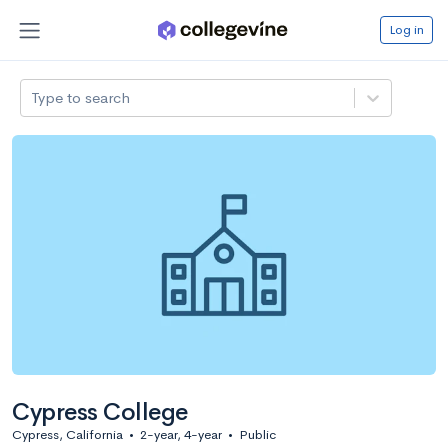
Log in
Type to search
Cypress College
Cypress, California
•
2-year, 4-year
•
Public