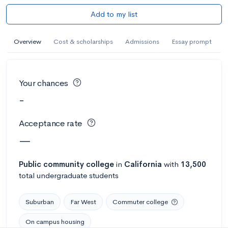
Add to my list
Overview
Cost & scholarships
Admissions
Essay prompt
Your chances
-
Acceptance rate
—
Public
community college
in
California
with
13,500
total undergraduate students
Suburban
Far West
Commuter college
On campus housing