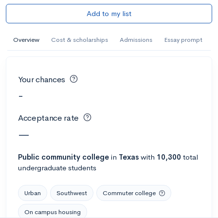
Add to my list
Overview
Cost & scholarships
Admissions
Essay prompt
Your chances
-
Acceptance rate
—
Public
community college
in
Texas
with
10,300
total
undergraduate students
Urban
Southwest
Commuter college
On campus housing