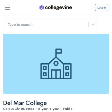
Log in
Type to search
Del Mar College
Corpus Christi, Texas
•
2-year, 4-year
•
Public