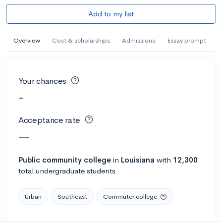
Add to my list
Overview
Cost & scholarships
Admissions
Essay prompt
Your chances
-
Acceptance rate
—
Public
community college
in
Louisiana
with
12,300
total undergraduate students
Urban
Southeast
Commuter college