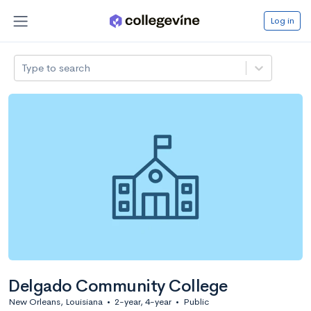
Log in
Type to search
Delgado Community College
New Orleans, Louisiana
•
2-year, 4-year
•
Public