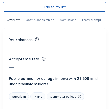
Add to my list
Overview
Cost & scholarships
Admissions
Essay prompt
Your chances
-
Acceptance rate
—
Public
community college
in
Iowa
with
21,600
total
undergraduate students
Suburban
Plains
Commuter college