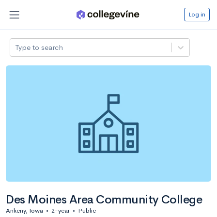
Log in
Type to search
Des Moines Area Community College
Ankeny, Iowa
•
2-year
•
Public