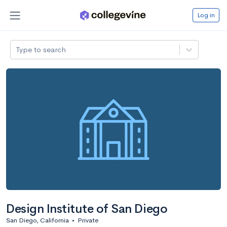
Log in
Type to search
Design Institute of San Diego
San Diego, California
•
Private