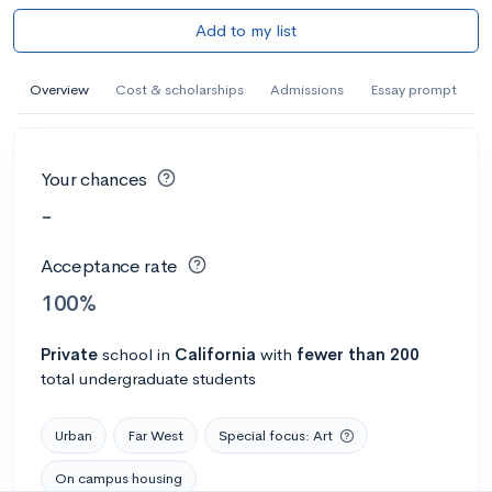
Add to my list
Overview
Cost & scholarships
Admissions
Essay prompt
Your chances
-
Acceptance rate
100%
Private
school
in
California
with
fewer than 200
total undergraduate students
Urban
Far West
Special focus: Art
On campus housing