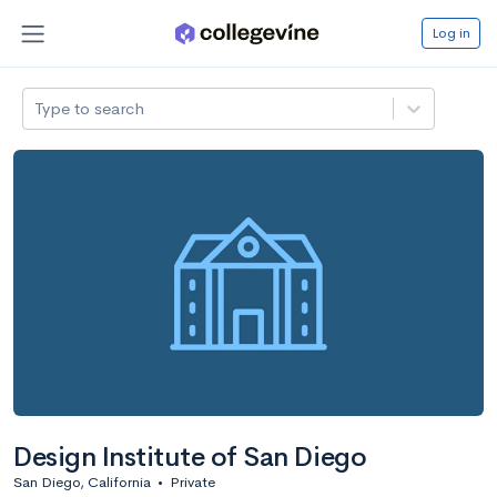
Log in
Type to search
Design Institute of San Diego
San Diego, California
•
Private