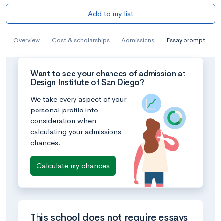
Add to my list
Overview
Cost & scholarships
Admissions
Essay prompt
Want to see your chances of admission at
Design Institute of San Diego?
We take every aspect of your
personal profile into
consideration when
calculating your admissions
chances.
Calculate my chances
This school does not require essays