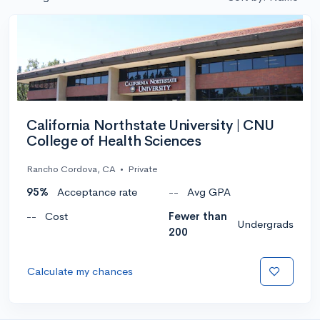
California Northstate University | CNU
College of Health Sciences
Rancho Cordova, CA
•
Private
95%
Acceptance rate
--
Avg GPA
--
Cost
Fewer than
Undergrads
200
Calculate my chances