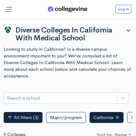
Log in
Diverse Colleges In California
expand_more
With Medical School
Looking to study in California? Is a diverse campus
environment important to you? We've compiled a list of
Diverse Colleges In California With Medical School. Learn
more about each school below and calculate your chances of
acceptance.
Search a school
All filters
(3)
Major/program
California
Pu
filter_list
9 Colleges
Sort by: Name