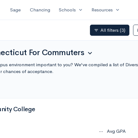
expand_more
expand_more
Sage
Chancing
Schools
Resources
All filters
(3)
filter_list
necticut For Commuters
expand_more
mpus environment important to you? We've compiled a list of Dive
r chances of acceptance.
nity College
--
Avg GPA