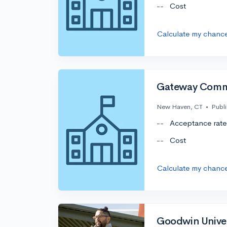
--
Cost
Calculate my chanc
Gateway Commu
New Haven, CT
•
Publi
--
Acceptance rate
--
Cost
Calculate my chanc
Goodwin Univer