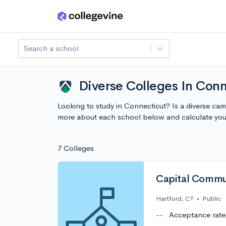
Skip to main content
Search a school
Diverse Colleges In Con
Looking to study in Connecticut? Is a diverse ca
more about each school below and calculate you
7 Colleges
Capital Commu
Hartford, CT
•
Public
--
Acceptance rate