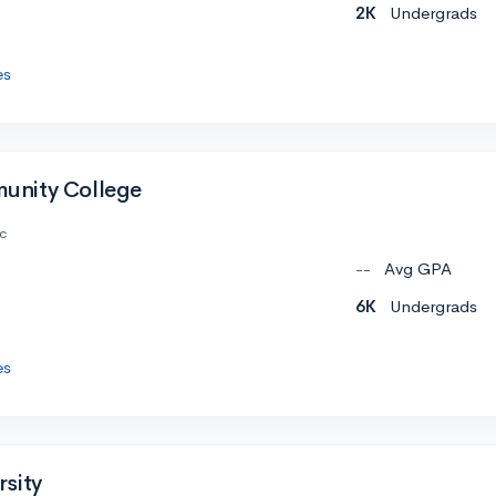
2K
Undergrads
es
nity College
c
--
Avg GPA
6K
Undergrads
es
sity