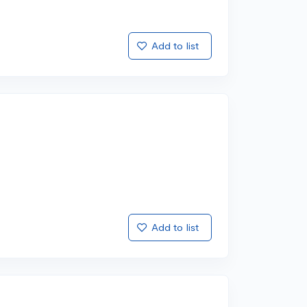
Add to list
Add to list