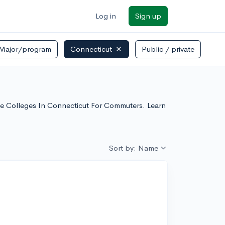
Log in
Sign up
Major/program
Connecticut
Public / private
rse Colleges In Connecticut For Commuters. Learn
Sort by: Name