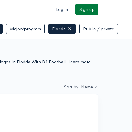
Log in
Sign up
Major/program
Florida
Public / private
lleges In Florida With D1 Football. Learn more
Sort by: Name