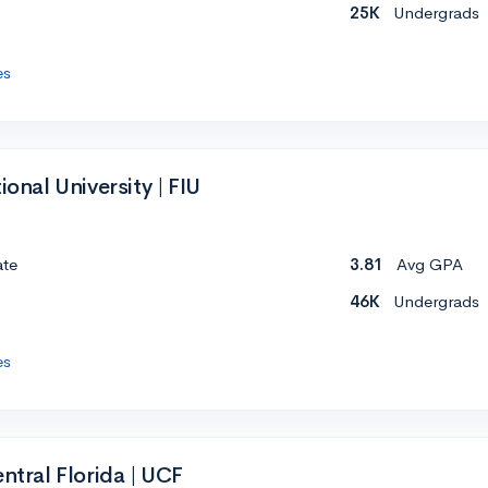
25K
Undergrads
es
ional University | FIU
ate
3.81
Avg GPA
46K
Undergrads
es
entral Florida | UCF