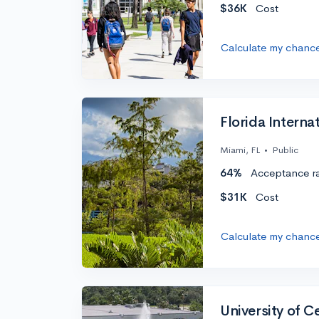
$36K
Cost
Calculate my chanc
Florida Internat
Miami, FL
•
Public
64%
Acceptance r
$31K
Cost
Calculate my chanc
University of C