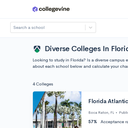
Skip to main content
Search a school
Diverse Colleges In Flor
Looking to study in Florida? Is a diverse campus 
about each school below and calculate your cha
4 Colleges
Florida Atlantic
Boca Raton, FL
•
Publi
57%
Acceptance r