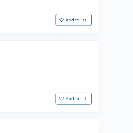
Add to list
Add to list