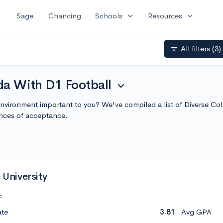
expand_more
expand_more
Sage
Chancing
Schools
Resources
All filters
(3)
filter_list
ida With D1 Football
expand_more
environment important to you? We've compiled a list of Diverse Co
nces of acceptance.
 University
c
ate
3.81
Avg GPA