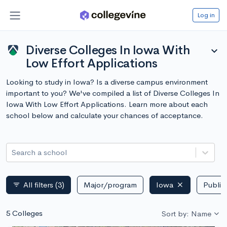
Log in
Diverse Colleges In Iowa With
expand_more
Low Effort Applications
Looking to study in Iowa? Is a diverse campus environment
important to you? We've compiled a list of Diverse Colleges In
Iowa With Low Effort Applications. Learn more about each
school below and calculate your chances of acceptance.
Search a school
All filters
(3)
Major/program
Iowa
Public 
filter_list
5 Colleges
Sort by: Name