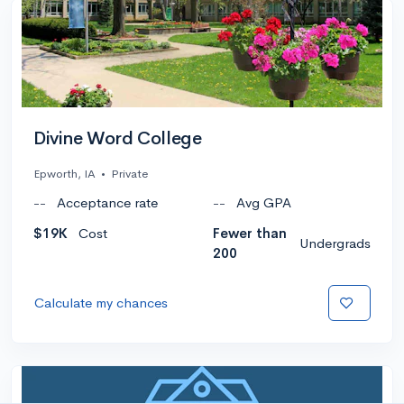
Divine Word College
Epworth, IA
•
Private
--
Acceptance rate
--
Avg GPA
$19K
Cost
Fewer than
Undergrads
200
Calculate my chances