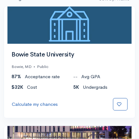
Bowie State University
Bowie, MD
•
Public
87%
Acceptance rate
--
Avg GPA
$32K
Cost
5K
Undergrads
Calculate my chances