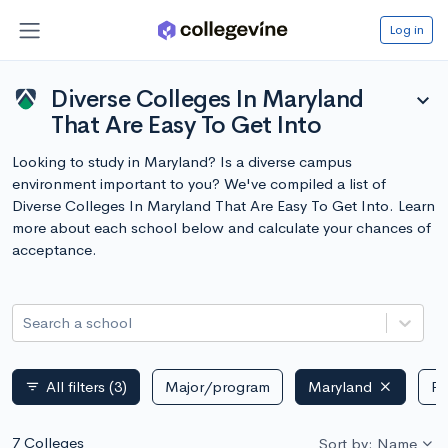
Log in
Diverse Colleges In Maryland
expand_more
That Are Easy To Get Into
Looking to study in Maryland? Is a diverse campus
environment important to you? We've compiled a list of
Diverse Colleges In Maryland That Are Easy To Get Into. Learn
more about each school below and calculate your chances of
acceptance.
Search a school
All filters
(3)
Major/program
Maryland
Pu
filter_list
7 Colleges
Sort by: Name