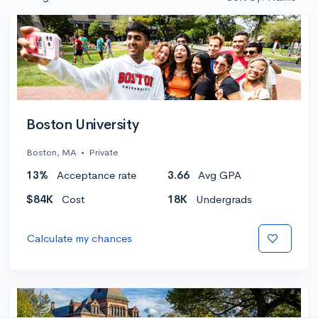
Boston University
Boston, MA
•
Private
13%
Acceptance rate
3.66
Avg GPA
$84K
Cost
18K
Undergrads
Calculate my chances