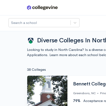
Skip to main content
Search a school
Diverse Colleges In Nort
Looking to study in North Carolina? Is a diverse
Applications. Learn more about each school bel
38 Colleges
Bennett Colleg
Greensboro, NC
•
Priv
79%
Acceptance r