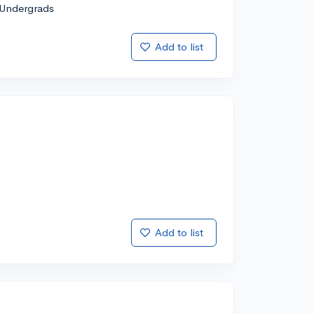
Undergrads
Add to list
Add to list