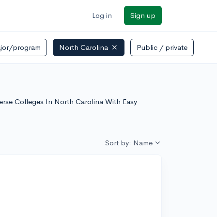
Log in
Sign up
jor/program
North Carolina
Public / private
verse Colleges In North Carolina With Easy
Sort by: Name