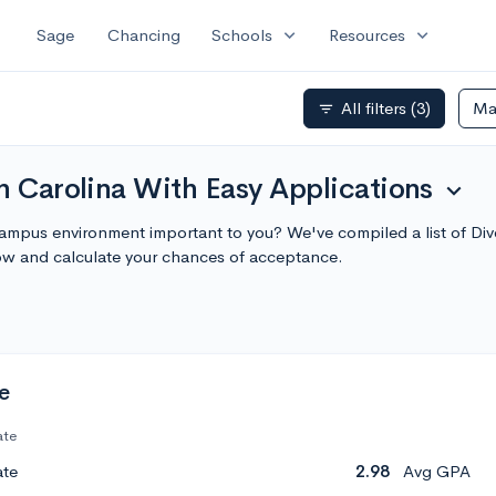
expand_more
expand_more
Sage
Chancing
Schools
Resources
All filters
(3)
Ma
filter_list
h Carolina With Easy Applications
expand_more
 campus environment important to you? We've compiled a list of Di
ow and calculate your chances of acceptance.
e
ate
ate
2.98
Avg GPA