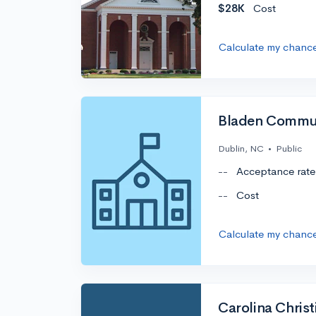
$28K
Cost
Calculate my chanc
Bladen Commun
Dublin, NC
•
Public
--
Acceptance rate
--
Cost
Calculate my chanc
Carolina Christ