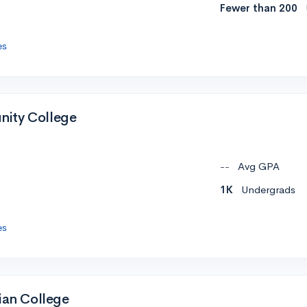
Fewer than 200
es
ity College
--
Avg GPA
1K
Undergrads
es
ian College