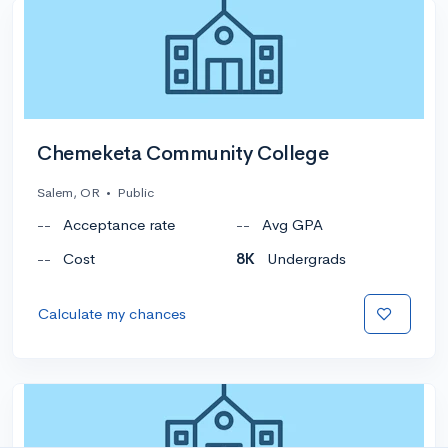
Chemeketa Community College
Salem, OR
•
Public
--
Acceptance rate
--
Avg GPA
--
Cost
8K
Undergrads
Calculate my chances