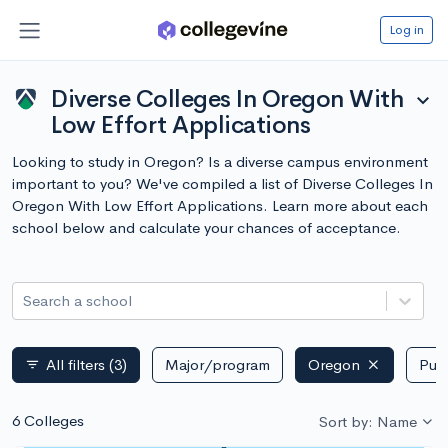
Log in
Diverse Colleges In Oregon With
expand_more
Low Effort Applications
Looking to study in Oregon? Is a diverse campus environment
important to you? We've compiled a list of Diverse Colleges In
Oregon With Low Effort Applications. Learn more about each
school below and calculate your chances of acceptance.
Search a school
All filters
(3)
Major/program
Oregon
Publ
filter_list
6 Colleges
Sort by: Name