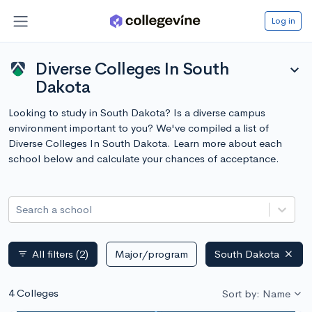
Log in
Diverse Colleges In South
expand_more
Dakota
Looking to study in South Dakota? Is a diverse campus
environment important to you? We've compiled a list of
Diverse Colleges In South Dakota. Learn more about each
school below and calculate your chances of acceptance.
Search a school
All filters
(2)
Major/program
South Dakota
filter_list
4 Colleges
Sort by: Name