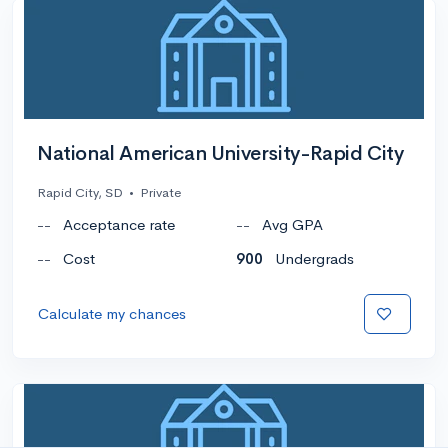
National American University-Rapid City
Rapid City, SD
•
Private
--
Acceptance rate
--
Avg GPA
--
Cost
900
Undergrads
Calculate my chances