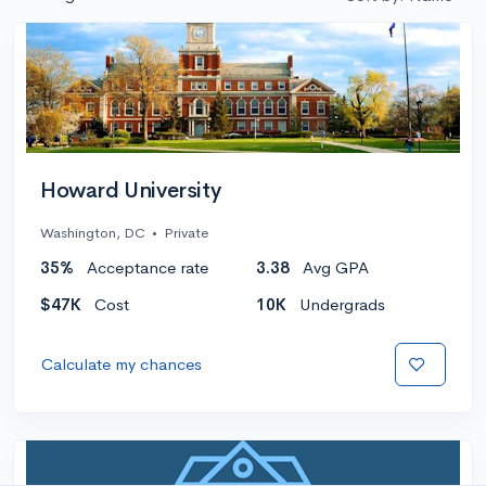
Howard University
Washington, DC
•
Private
35%
Acceptance rate
3.38
Avg GPA
$47K
Cost
10K
Undergrads
Calculate my chances