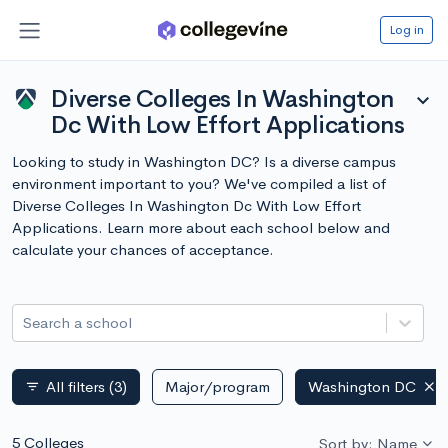
Log in
Diverse Colleges In Washington
expand_more
Dc With Low Effort Applications
Looking to study in Washington DC? Is a diverse campus
environment important to you? We've compiled a list of
Diverse Colleges In Washington Dc With Low Effort
Applications. Learn more about each school below and
calculate your chances of acceptance.
Search a school
All filters
(3)
Major/program
Washington DC
filter_list
5 Colleges
Sort by: Name