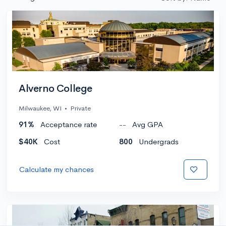
Alverno College
Milwaukee, WI
•
Private
91%
Acceptance rate
--
Avg GPA
$40K
Cost
800
Undergrads
Calculate my chances