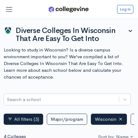
Log in
Diverse Colleges In Wisconsin
expand_more
That Are Easy To Get Into
Looking to study in Wisconsin? Is a diverse campus
environment important to you? We've compiled a list of
Diverse Colleges In Wisconsin That Are Easy To Get Into.
Learn more about each school below and calculate your
chances of acceptance.
Search a school
All filters
(3)
Major/program
Wisconsin
P
filter_list
4 Colleges
Sort by: Name