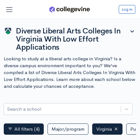
Log in
Diverse Liberal Arts Colleges In
expand_more
Virginia With Low Effort
Applications
Looking to study at a liberal arts college in Virginia? Is a
diverse campus environment important to you? We've
compiled a list of Diverse Liberal Arts Colleges In Virginia With
Low Effort Applications. Learn more about each school below
and calculate your chances of acceptance.
Search a school
All filters
(4)
Major/program
Virginia
Publ
filter_list