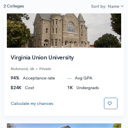
2 Colleges
Sort by: Name
Virginia Union University
Richmond, VA
•
Private
94%
Acceptance rate
--
Avg GPA
$24K
Cost
1K
Undergrads
Calculate my chances