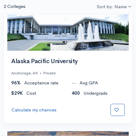
2 Colleges
Sort by: Name
Alaska Pacific University
Anchorage, AK
•
Private
96%
Acceptance rate
--
Avg GPA
$29K
Cost
400
Undergrads
Calculate my chances