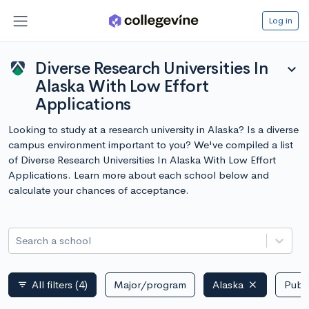
Log in
Diverse Research Universities In
expand_more
Alaska With Low Effort
Applications
Looking to study at a research university in Alaska? Is a diverse
campus environment important to you? We've compiled a list
of Diverse Research Universities In Alaska With Low Effort
Applications. Learn more about each school below and
calculate your chances of acceptance.
Search a school
All filters
(4)
Major/program
Alaska
Publi
filter_list