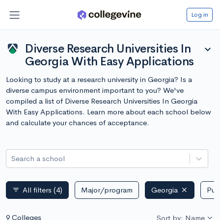
Log in
Diverse Research Universities In
expand_more
Georgia With Easy Applications
Looking to study at a research university in Georgia? Is a
diverse campus environment important to you? We've
compiled a list of Diverse Research Universities In Georgia
With Easy Applications. Learn more about each school below
and calculate your chances of acceptance.
Search a school
All filters
(4)
Major/program
Georgia
Publ
filter_list
9 Colleges
Sort by: Name