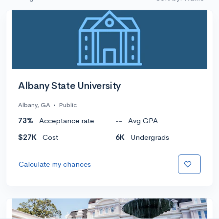
Albany State University
Albany, GA
•
Public
73%
Acceptance rate
--
Avg GPA
$27K
Cost
6K
Undergrads
Calculate my chances