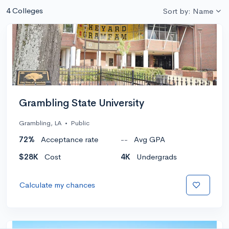
4 Colleges
Sort by: Name
Grambling State University
Grambling, LA
•
Public
72%
Acceptance rate
--
Avg GPA
$28K
Cost
4K
Undergrads
Calculate my chances