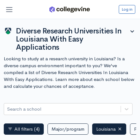
Log in
Diverse Research Universities In
expand_more
Louisiana With Easy
Applications
Looking to study at a research university in Louisiana? Is a
diverse campus environment important to you? We've
compiled a list of Diverse Research Universities In Louisiana
With Easy Applications. Learn more about each school below
and calculate your chances of acceptance.
Search a school
All filters
(4)
Major/program
Louisiana
Pu
filter_list