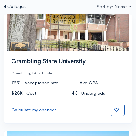
4 Colleges
Sort by: Name
Grambling State University
Grambling, LA
•
Public
72%
Acceptance rate
--
Avg GPA
$28K
Cost
4K
Undergrads
Calculate my chances