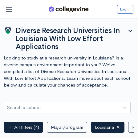
Log in
Diverse Research Universities In
expand_more
Louisiana With Low Effort
Applications
Looking to study at a research university in Louisiana? Is a
diverse campus environment important to you? We've
compiled a list of Diverse Research Universities In Louisiana
With Low Effort Applications. Learn more about each school
below and calculate your chances of acceptance.
Search a school
All filters
(4)
Major/program
Louisiana
Pu
filter_list