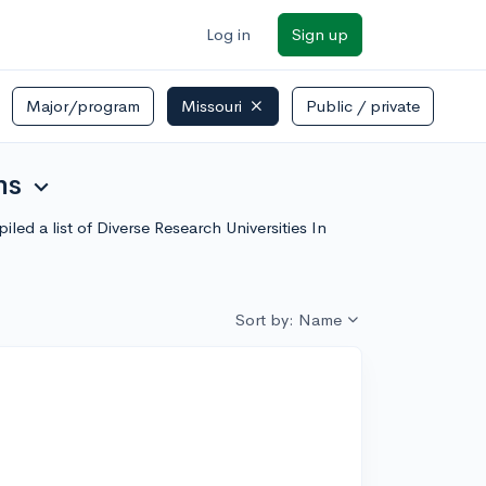
Log in
Sign up
Major/program
Missouri
Public / private
ns
expand_more
led a list of Diverse Research Universities In
Sort by: Name