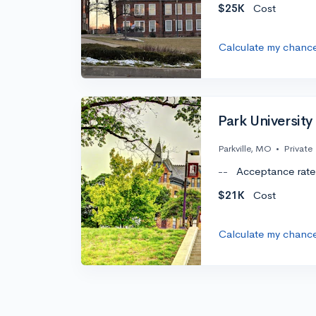
$25K
Cost
Calculate my chanc
Park University
Parkville, MO
•
Private
--
Acceptance rate
$21K
Cost
Calculate my chanc