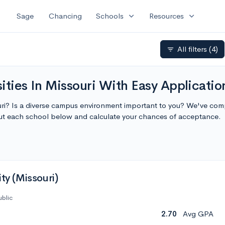
expand_more
expand_more
Sage
Chancing
Schools
Resources
All filters
(4)
filter_list
ities In Missouri With Easy Applicatio
ouri? Is a diverse campus environment important to you? We've compi
ut each school below and calculate your chances of acceptance.
ity (Missouri)
ublic
2.70
Avg GPA