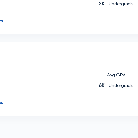
2K
Undergrads
es
--
Avg GPA
6K
Undergrads
es