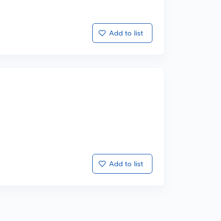
Add to list
Add to list