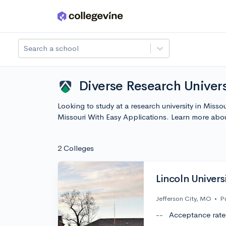
Skip to main content
Search a school
Diverse Research Univers
Looking to study at a research university in Miss
Missouri With Easy Applications. Learn more abo
2 Colleges
Lincoln Univers
Jefferson City, MO
•
P
--
Acceptance rate