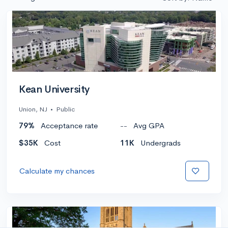
Kean University
Union, NJ
•
Public
79%
Acceptance rate
--
Avg GPA
$35K
Cost
11K
Undergrads
Calculate my chances