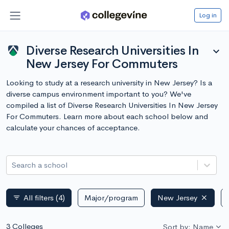
Log in
Diverse Research Universities In
expand_more
New Jersey For Commuters
Looking to study at a research university in New Jersey? Is a
diverse campus environment important to you? We've
compiled a list of Diverse Research Universities In New Jersey
For Commuters. Learn more about each school below and
calculate your chances of acceptance.
Search a school
All filters
(4)
Major/program
New Jersey
filter_list
3 Colleges
Sort by: Name