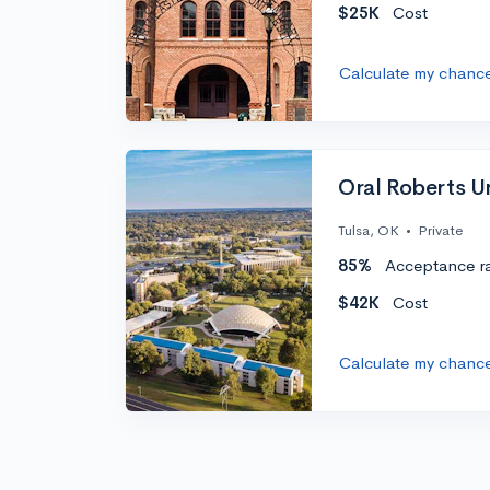
$25K
Cost
Calculate my chanc
Oral Roberts Un
Tulsa, OK
•
Private
85%
Acceptance r
$42K
Cost
Calculate my chanc