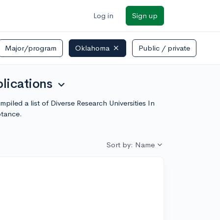
Log in
Sign up
Major/program
Oklahoma
Public / private
lications
expand_more
iled a list of Diverse Research Universities In
ptance.
Sort by: Name