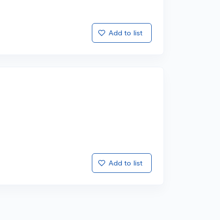
Add to list
Add to list