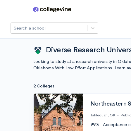
Skip to main content
Search a school
Diverse Research Univers
Looking to study at a research university in Okla
Oklahoma With Low Effort Applications. Learn m
2 Colleges
Northeastern S
Tahlequah, OK
•
Publi
99%
Acceptance r