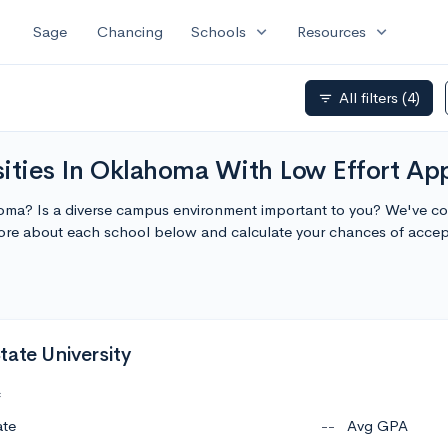
expand_more
expand_more
Sage
Chancing
Schools
Resources
All filters
(4)
filter_list
ities In Oklahoma With Low Effort App
homa? Is a diverse campus environment important to you? We've comp
ore about each school below and calculate your chances of acce
tate University
c
ate
--
Avg GPA