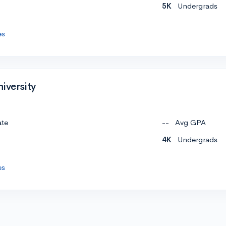
5K
Undergrads
es
iversity
ate
--
Avg GPA
4K
Undergrads
es