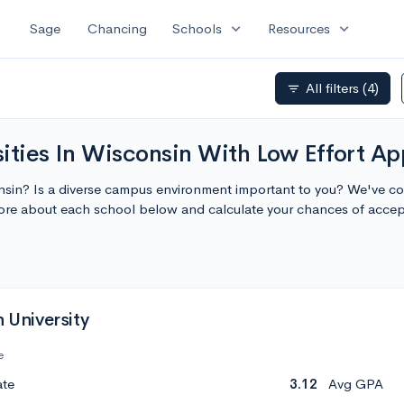
expand_more
expand_more
Sage
Chancing
Schools
Resources
All filters
(4)
filter_list
ities In Wisconsin With Low Effort Ap
onsin? Is a diverse campus environment important to you? We've comp
more about each school below and calculate your chances of acce
h University
e
ate
3.12
Avg GPA