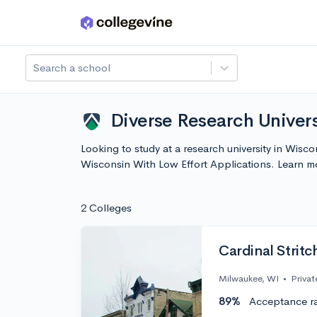
Skip to main content
Search a school
Diverse Research Univers
Looking to study at a research university in Wisc
Wisconsin With Low Effort Applications. Learn 
2 Colleges
Cardinal Stritc
Milwaukee, WI
•
Privat
89%
Acceptance r