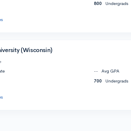
800
Undergrads
es
versity (Wisconsin)
e
ate
--
Avg GPA
700
Undergrads
es