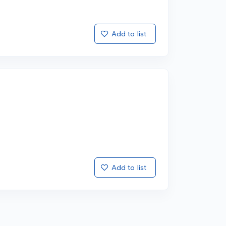
Add to list
Add to list