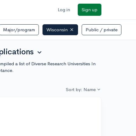
Log in
Sign up
Major/program
Wisconsin
Public / private
plications
expand_more
iled a list of Diverse Research Universities In
ptance.
Sort by: Name