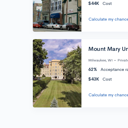
$44K
Cost
Calculate my chanc
Mount Mary Uni
Milwaukee, WI
•
Privat
62%
Acceptance r
$43K
Cost
Calculate my chanc