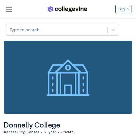
Log in
Type to search
Donnelly College
Kansas City, Kansas
•
2-year
•
Private