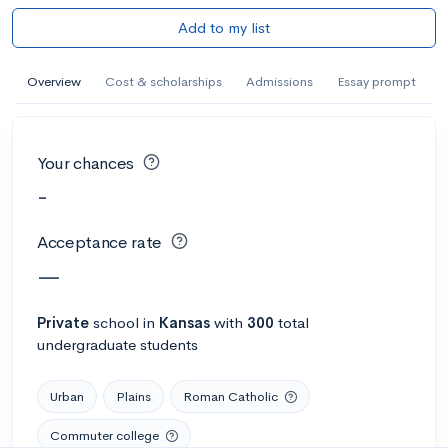
Add to my list
Overview
Cost & scholarships
Admissions
Essay prompt
Your chances
-
Acceptance rate
—
Private
school
in
Kansas
with
300
total
undergraduate students
Urban
Plains
Roman Catholic
Commuter college