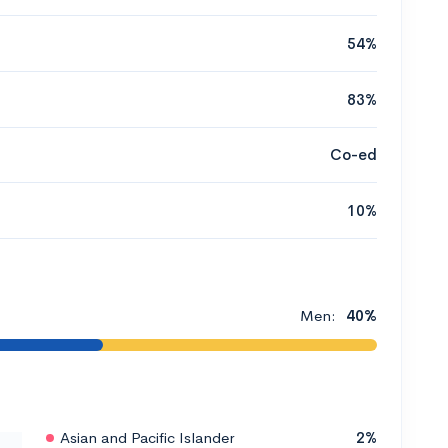
54%
83%
Co-ed
10%
Men:
40%
Asian and Pacific Islander
2%