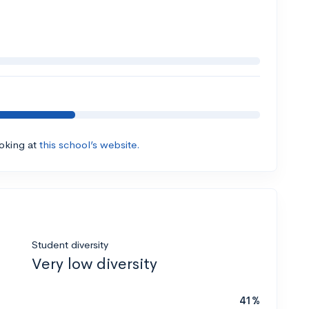
ooking at
this school’s website.
Student diversity
Very low diversity
41%