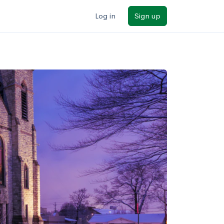
Log in
Sign up