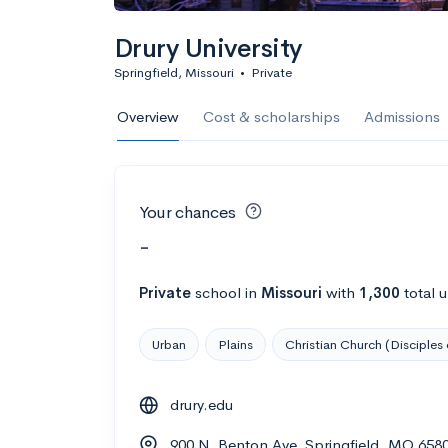
Drury University
Springfield, Missouri
•
Private
Overview
Cost & scholarships
Admissions
Your chances
-
Private
school
in
Missouri
with
1,300
total 
Urban
Plains
Christian Church (Disciples 
drury.edu
900 N. Benton Ave, Springfield, MO 658