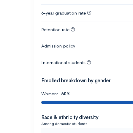
6-year graduation rate
Retention rate
Admission policy
International students
Enrolled breakdown by gender
Women:
60%
Race & ethnicity diversity
Among domestic students