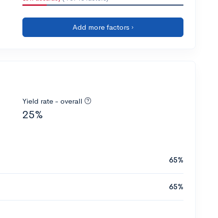
Add more factors ›
Yield rate - overall
25%
65%
65%