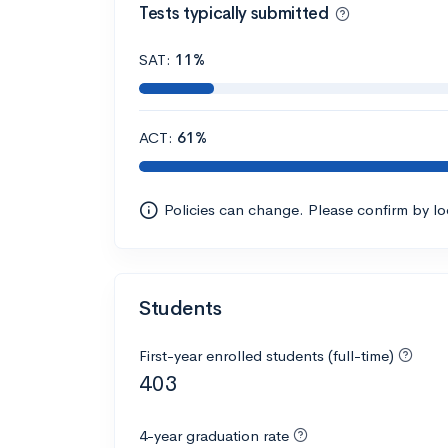
Tests typically submitted
SAT:
11%
ACT:
61%
Policies can change. Please confirm by l
Students
First-year enrolled students (full-time)
403
4-year graduation rate