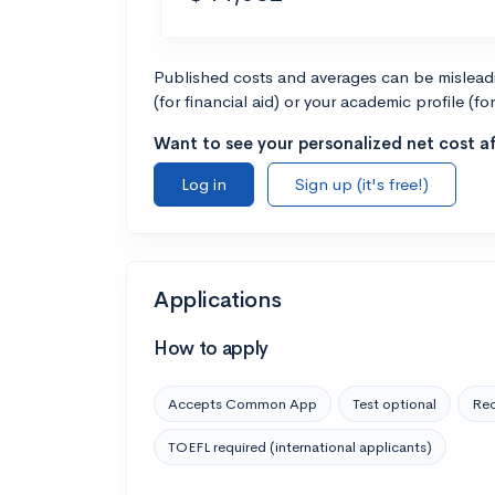
Published costs and averages can be misleadin
(for financial aid) or your academic profile (fo
Want to see your personalized net cost af
Log in
Sign up (it's free!)
Applications
How to apply
Accepts Common App
Test optional
Rec
TOEFL required (international applicants)