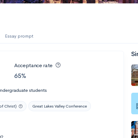
Essay prompt
Si
Acceptance rate
65%
undergraduate students
of Christ)
Great Lakes Valley Conference
02