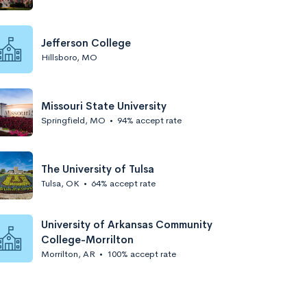
Jefferson College
Hillsboro, MO
Missouri State University
Springfield, MO
•
94% accept rate
The University of Tulsa
Tulsa, OK
•
64% accept rate
University of Arkansas Community
College-Morrilton
Morrilton, AR
•
100% accept rate