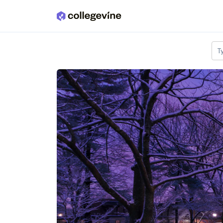
Skip to main content
T