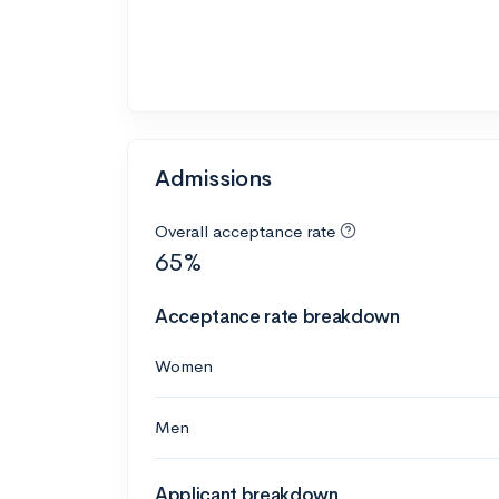
Admissions
Overall acceptance rate
65%
Acceptance rate breakdown
Women
Men
Applicant breakdown