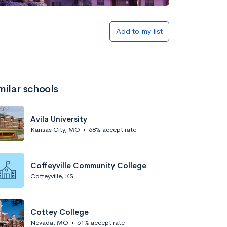
Add to my list
milar schools
Avila University
Kansas City, MO
•
68% accept rate
Coffeyville Community College
Coffeyville, KS
Cottey College
Nevada, MO
•
61% accept rate