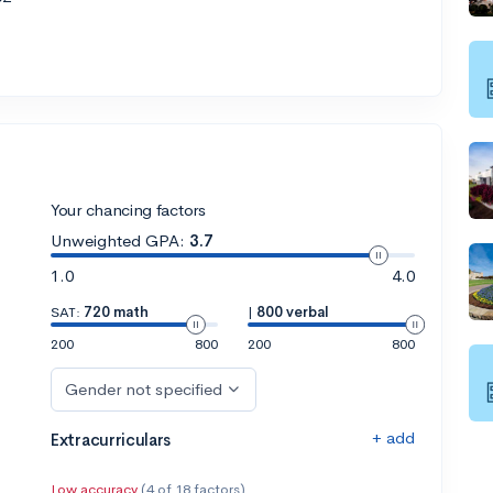
Your chancing factors
Unweighted GPA:
3.7
1.0
4.0
SAT:
720 math
|
800 verbal
200
800
200
800
Gender not specified
+ add
Extracurriculars
Low accuracy
(4 of 18 factors)