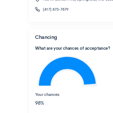
(417) 873-7879
Chancing
What are your chances of acceptance?
Your chances
98%