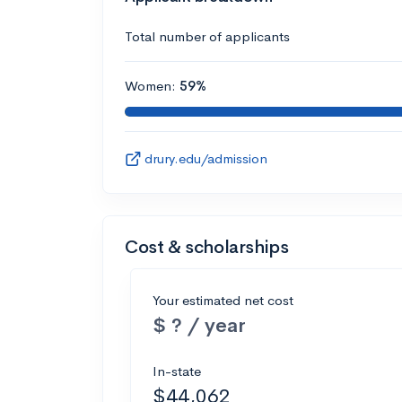
Total number of applicants
Women:
59%
drury.edu/admission
Cost & scholarships
Your estimated net cost
$ ? / year
In-state
$44,062