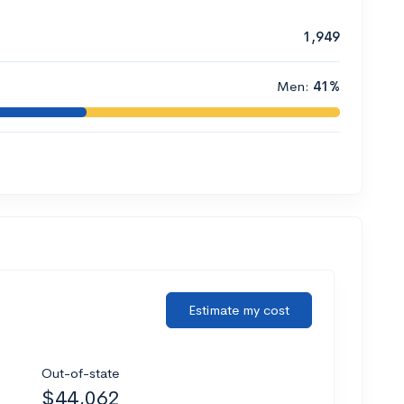
1,949
Men:
41%
Estimate my cost
Out-of-state
$44,062