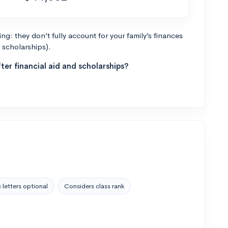
g: they don’t fully account for your family’s finances
r scholarships).
ter financial aid and scholarships?
 letters optional
Considers class rank