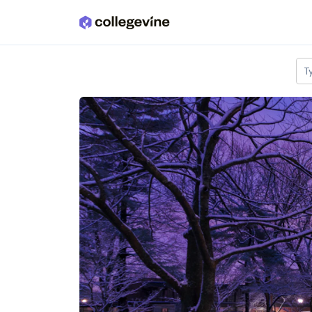
Skip to main content
T