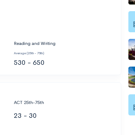
Reading and Writing
Average (25th - 75th)
530 - 650
ACT 25th-75th
23 - 30