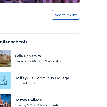
Add to my list
milar schools
Avila University
Kansas City, MO
•
68% accept rate
Coffeyville Community College
Coffeyville, KS
Cottey College
Nevada, MO
•
61% accept rate