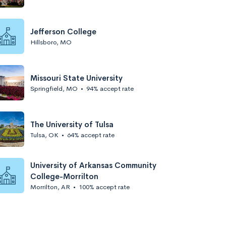
Jefferson College
Hillsboro, MO
Missouri State University
Springfield, MO
•
94% accept rate
The University of Tulsa
Tulsa, OK
•
64% accept rate
University of Arkansas Community
College-Morrilton
Morrilton, AR
•
100% accept rate