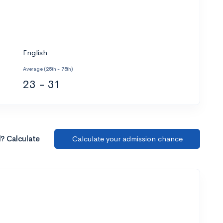
English
Average (25th - 75th)
23 - 31
l? Calculate
Calculate your admission chance