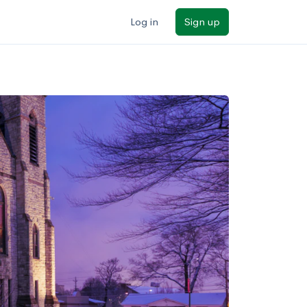
Log in
Sign up