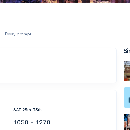
Essay prompt
Si
SAT 25th-75th
1050 - 1270