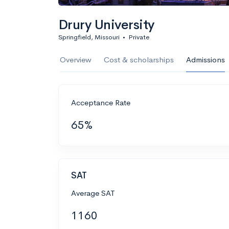
Drury University
Springfield, Missouri
•
Private
Overview
Cost & scholarships
Admissions
Acceptance Rate
65%
SAT
Average SAT
1160