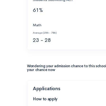
61%
Math
Average (25th - 75th)
23 - 28
Wondering your admission chance to this schoo
your chance now
Applications
How to apply