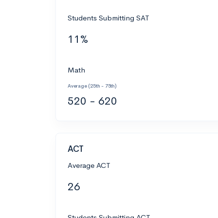
Students Submitting SAT
11%
Math
Average (25th - 75th)
520 - 620
ACT
Average ACT
26
Students Submitting ACT