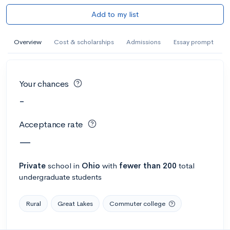
Add to my list
Overview
Cost & scholarships
Admissions
Essay prompt
Your chances
-
Acceptance rate
—
Private
school
in
Ohio
with
fewer than 200
total
undergraduate students
Rural
Great Lakes
Commuter college