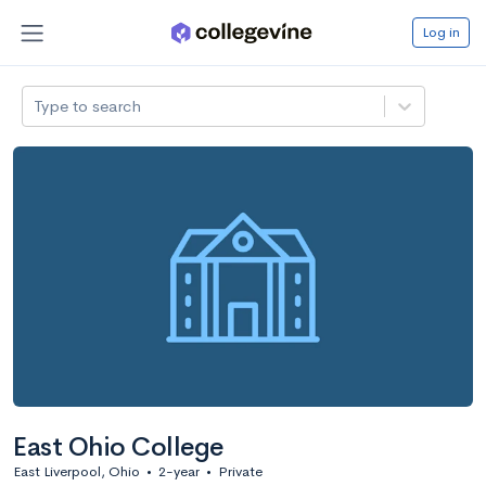
Log in
Type to search
East Ohio College
East Liverpool, Ohio
•
2-year
•
Private