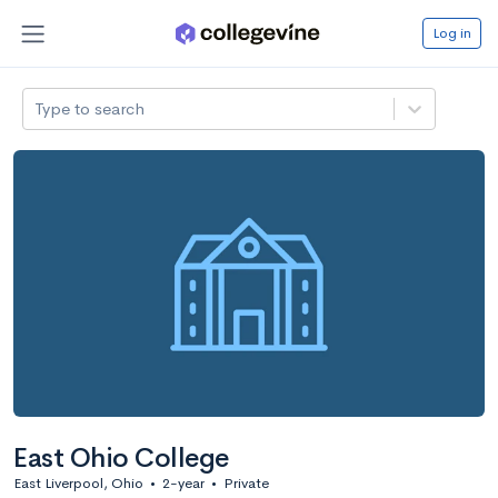
Log in
Type to search
East Ohio College
East Liverpool, Ohio
•
2-year
•
Private