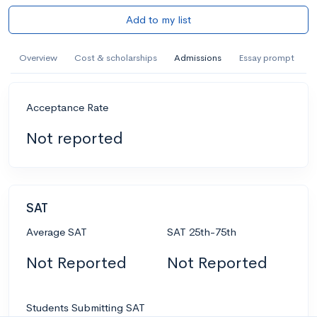
Add to my list
Overview
Cost & scholarships
Admissions
Essay prompt
Acceptance Rate
Not reported
SAT
Average SAT
SAT 25th-75th
Not Reported
Not Reported
Students Submitting SAT