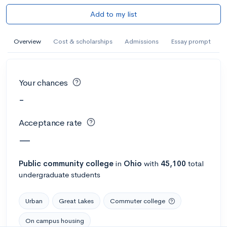
Add to my list
Overview
Cost & scholarships
Admissions
Essay prompt
Your chances
-
Acceptance rate
—
Public
community college
in
Ohio
with
45,100
total
undergraduate students
Urban
Great Lakes
Commuter college
On campus housing