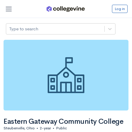
Log in
Type to search
Eastern Gateway Community College
Steubenville, Ohio
•
2-year
•
Public