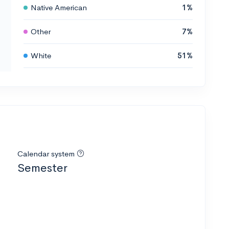
Native American
1%
Other
7%
White
51%
Calendar system
Semester