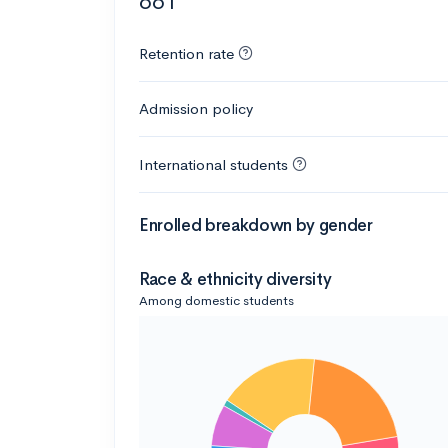
661
Retention rate
Admission policy
International students
Enrolled breakdown by gender
Race & ethnicity diversity
Among domestic students