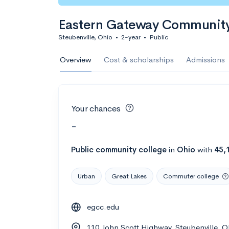
Eastern Gateway Community
Steubenville, Ohio
•
2-year
•
Public
Overview
Cost & scholarships
Admissions
Your chances
-
Public
community college
in
Ohio
with
45,
Urban
Great Lakes
Commuter college
egcc.edu
110 John Scott Highway, Steubenville, 