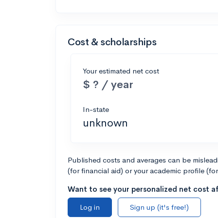
Cost & scholarships
Your estimated net cost
$ ? / year
In-state
unknown
Published costs and averages can be misleadin
(for financial aid) or your academic profile (fo
Want to see your personalized net cost af
Log in
Sign up (it's free!)