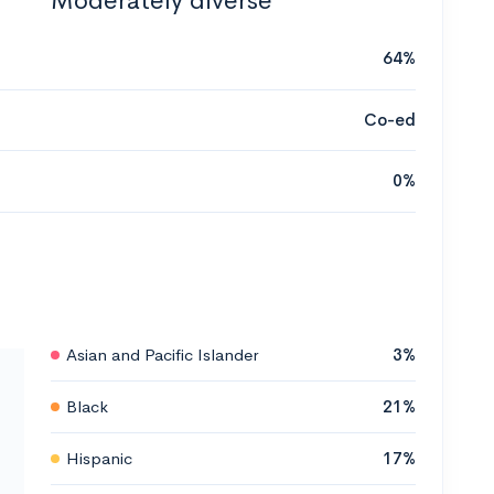
Moderately diverse
64%
Co-ed
0%
Asian and Pacific Islander
3%
Black
21%
Hispanic
17%