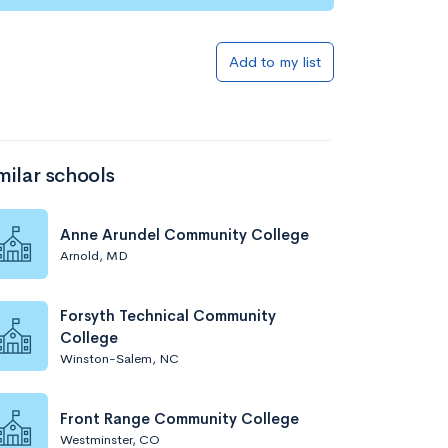
Add to my list
milar schools
Anne Arundel Community College
Arnold, MD
Forsyth Technical Community
College
Winston-Salem, NC
Front Range Community College
Westminster, CO