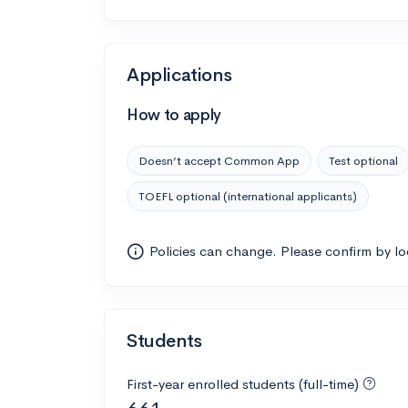
Applications
How to apply
Doesn’t accept Common App
Test optional
TOEFL optional (international applicants)
Policies can change. Please confirm by l
Students
First-year enrolled students (full-time)