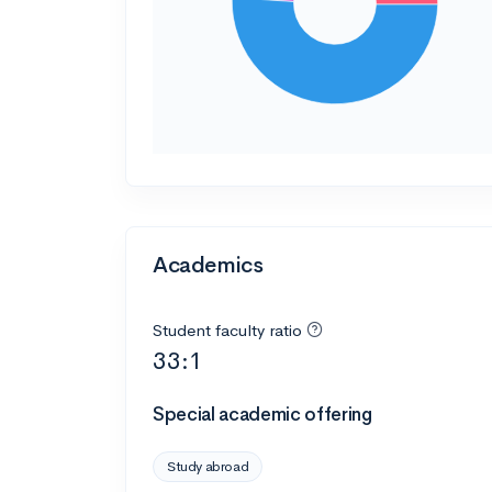
Academics
Student faculty ratio
33:1
Special academic offering
Study abroad