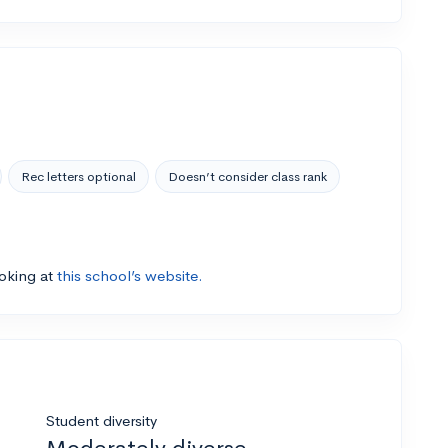
Rec letters optional
Doesn’t consider class rank
ooking at
this school’s website.
Student diversity