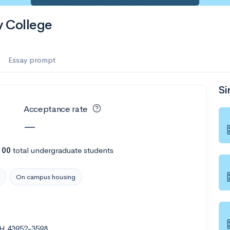
 College
Essay prompt
Si
Acceptance rate
—
100
total undergraduate students
On campus housing
OH 43952-3598