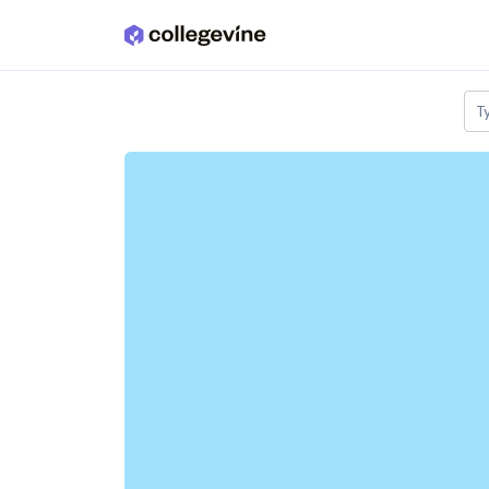
Skip to main content
T