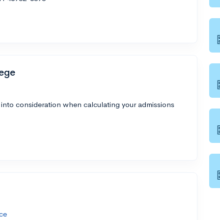
ege
 into consideration when calculating your admissions
ce