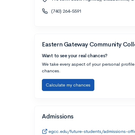
(740) 264-5591
Eastern Gateway Community Coll
Want to see your real chances?
We take every aspect of your personal profile
chances.
Calculate my chances
Admissions
egcc.edu/future-students/admissions-offi