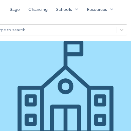
expand_more
expand_more
Sage
Chancing
Schools
Resources
ype to search