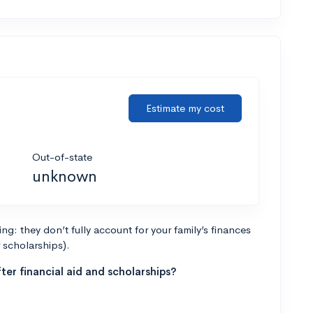
Estimate my cost
Out-of-state
unknown
g: they don’t fully account for your family’s finances
r scholarships).
ter financial aid and scholarships?