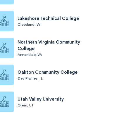
Lakeshore Technical College
Cleveland, WI
Northern Virginia Community
College
Annandale, VA
Oakton Community College
Des Plaines, IL
Utah Valley University
Orem, UT